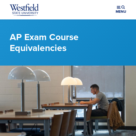
Skip to main content
MENU
AP Exam Course
Equivalencies