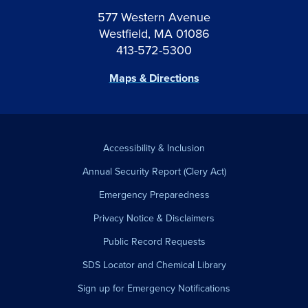
577 Western Avenue
Westfield, MA 01086
413-572-5300
Maps & Directions
Accessibility & Inclusion
Annual Security Report (Clery Act)
Emergency Preparedness
Privacy Notice & Disclaimers
Public Record Requests
SDS Locator and Chemical Library
Sign up for Emergency Notifications