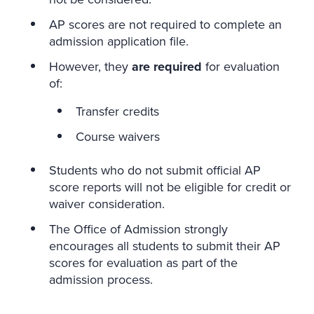
AP scores are not required to complete an
admission application file.
However, they
are required
for evaluation
of:
Transfer credits
Course waivers
Students who do not submit official AP
score reports will not be eligible for credit or
waiver consideration.
The Office of Admission strongly
encourages all students to submit their AP
scores for evaluation as part of the
admission process.