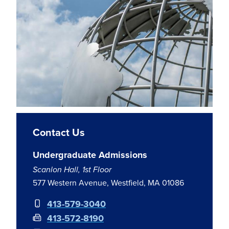
Contact Us
Undergraduate Admissions
Scanlon Hall, 1st Floor
577 Western Avenue, Westfield, MA 01086
413-579-3040
413-572-8190