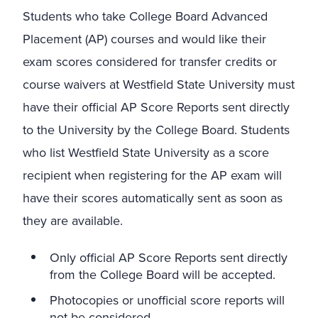
Students who take College Board Advanced
Placement (AP) courses and would like their
exam scores considered for transfer credits or
course waivers at Westfield State University must
have their official AP Score Reports sent directly
to the University by the College Board. Students
who list Westfield State University as a score
recipient when registering for the AP exam will
have their scores automatically sent as soon as
they are available.
Only official AP Score Reports sent directly
from the College Board will be accepted.
Photocopies or unofficial score reports will
not be considered.