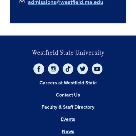
admissions@westfield.ma.edu
Westfield State University
Careers at Westfield State
Contact Us
Faculty & Staff Directory
Events
News