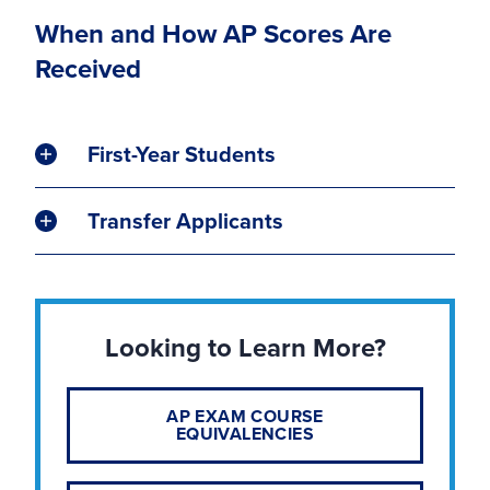
When and How AP Scores Are
Received
First-Year Students
Transfer Applicants
Looking to Learn More?
AP EXAM COURSE
EQUIVALENCIES