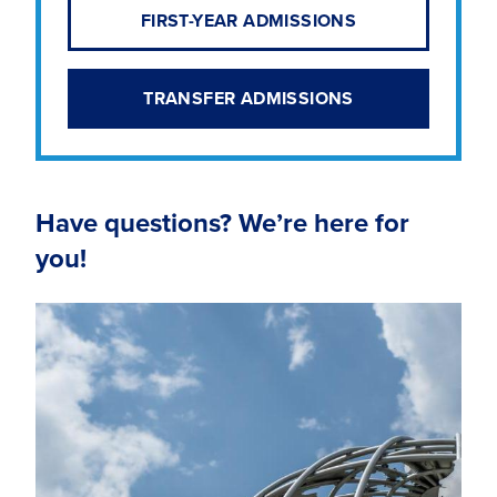
FIRST-YEAR ADMISSIONS
TRANSFER ADMISSIONS
Have questions? We’re here for
you!