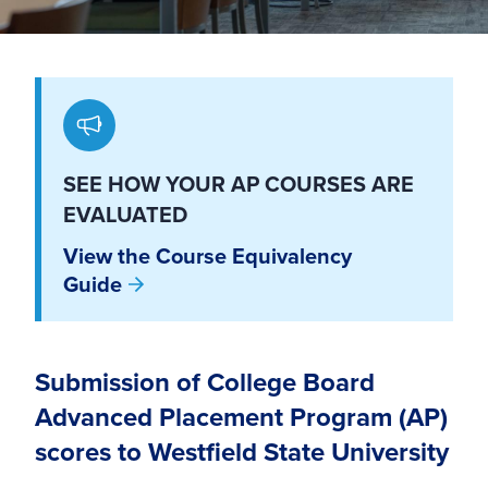
SEE HOW YOUR AP COURSES ARE
EVALUATED
View the Course Equivalency
Guide
Submission of College Board
Advanced Placement Program (AP)
scores to Westfield State University