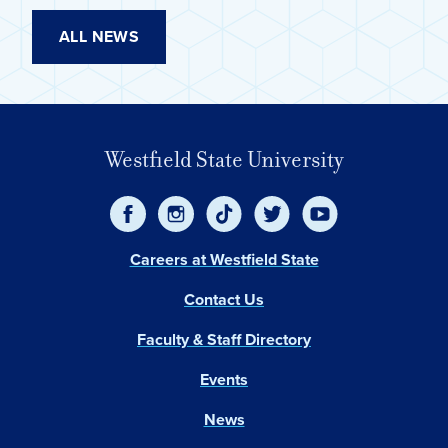
ALL NEWS
Westfield State University
Careers at Westfield State
Contact Us
Faculty & Staff Directory
Events
News