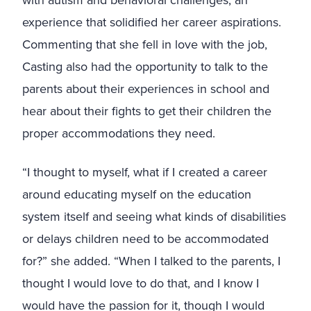
with autism and behavioral challenges, an
experience that solidified her career aspirations.
Commenting that she fell in love with the job,
Casting also had the opportunity to talk to the
parents about their experiences in school and
hear about their fights to get their children the
proper accommodations they need.
“I thought to myself, what if I created a career
around educating myself on the education
system itself and seeing what kinds of disabilities
or delays children need to be accommodated
for?” she added. “When I talked to the parents, I
thought I would love to do that, and I know I
would have the passion for it, though I would