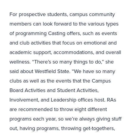
For prospective students, campus community
members can look forward to the various types
of programming Casting offers, such as events
and club activities that focus on emotional and
academic support, accommodations, and overall
wellness. “There’s so many things to do,” she
said about Westfield State. “We have so many
clubs as well as the events that the Campus
Board Activities and Student Activities,
Involvement, and Leadership offices host. RAs
are recommended to throw eight different
programs each year, so we’re always giving stuff
out, having programs, throwing get-togethers,