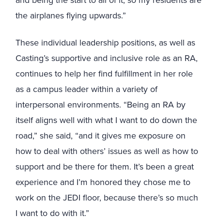
and being the start to all of it, so my residents are
the airplanes flying upwards.”
These individual leadership positions, as well as
Casting’s supportive and inclusive role as an RA,
continues to help her find fulfillment in her role
as a campus leader within a variety of
interpersonal environments. “Being an RA by
itself aligns well with what I want to do down the
road,” she said, “and it gives me exposure on
how to deal with others’ issues as well as how to
support and be there for them. It’s been a great
experience and I’m honored they chose me to
work on the JEDI floor, because there’s so much
I want to do with it.”