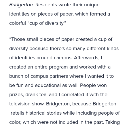
Bridgerton
. Residents wrote their unique
identities on pieces of paper, which formed a
colorful “cup of diversity.”
“Those small pieces of paper created a cup of
diversity because there’s so many different kinds
of identities around campus. Afterwards, I
created an entire program and worked with a
bunch of campus partners where I wanted it to
be fun and educational as well. People won
prizes, drank tea, and I correlated it with the
television show, Bridgerton, because Bridgerton
retells historical stories while including people of
color, which were not included in the past. Taking