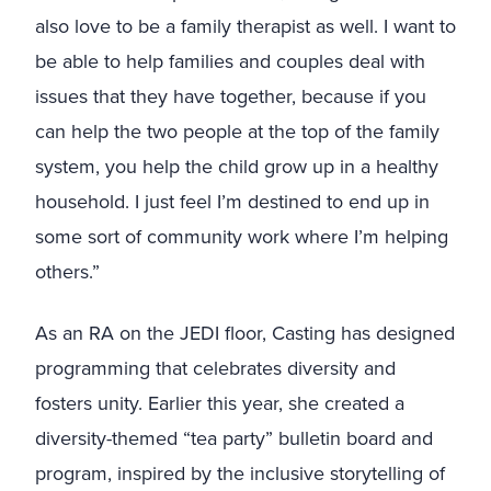
also love to be a family therapist as well. I want to
be able to help families and couples deal with
issues that they have together, because if you
can help the two people at the top of the family
system, you help the child grow up in a healthy
household. I just feel I’m destined to end up in
some sort of community work where I’m helping
others.”
As an RA on the JEDI floor, Casting has designed
programming that celebrates diversity and
fosters unity. Earlier this year, she created a
diversity-themed “tea party” bulletin board and
program, inspired by the inclusive storytelling of