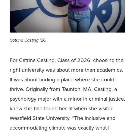
Catrina Casting '26.
For Catrina Casting, Class of 2026, choosing the
right university was about more than academics.
It was about finding a place where she could
thrive. Originally from Taunton, MA, Casting, a
psychology major with a minor in criminal justice,
knew she had found her fit when she visited
Westfield State University. “The inclusive and
accommodating climate was exactly what I