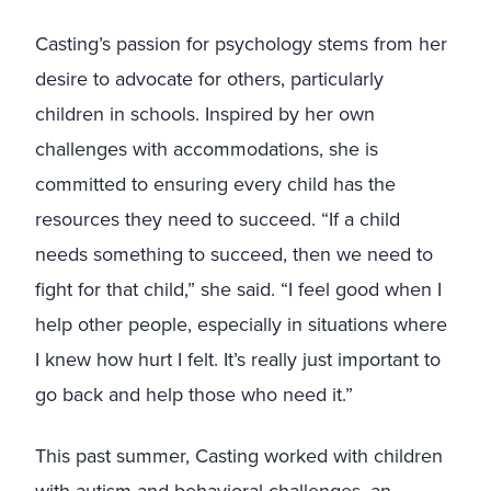
Casting’s passion for psychology stems from her
desire to advocate for others, particularly
children in schools. Inspired by her own
challenges with accommodations, she is
committed to ensuring every child has the
resources they need to succeed. “If a child
needs something to succeed, then we need to
fight for that child,” she said. “I feel good when I
help other people, especially in situations where
I knew how hurt I felt. It’s really just important to
go back and help those who need it.”
This past summer, Casting worked with children