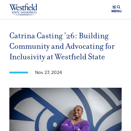
Skip to main content
MENU
Catrina Casting '26: Building
Community and Advocating for
Inclusivity at Westfield State
Nov 27, 2024