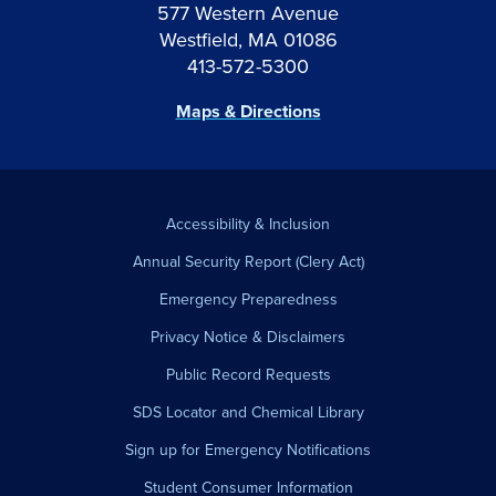
577 Western Avenue
Westfield, MA 01086
413-572-5300
Maps & Directions
Accessibility & Inclusion
Annual Security Report (Clery Act)
Emergency Preparedness
Privacy Notice & Disclaimers
Public Record Requests
SDS Locator and Chemical Library
Sign up for Emergency Notifications
Student Consumer Information