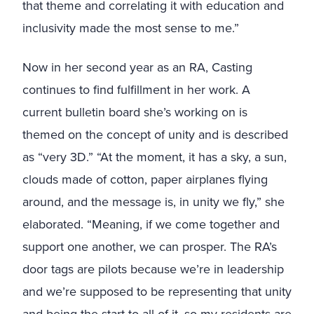
that theme and correlating it with education and
inclusivity made the most sense to me.”
Now in her second year as an RA, Casting
continues to find fulfillment in her work. A
current bulletin board she’s working on is
themed on the concept of unity and is described
as “very 3D.” “At the moment, it has a sky, a sun,
clouds made of cotton, paper airplanes flying
around, and the message is, in unity we fly,” she
elaborated. “Meaning, if we come together and
support one another, we can prosper. The RA’s
door tags are pilots because we’re in leadership
and we’re supposed to be representing that unity