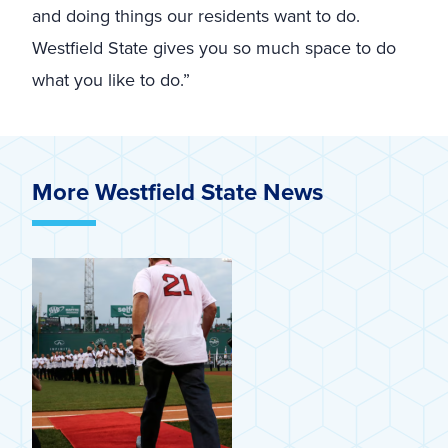
and doing things our residents want to do.
Westfield State gives you so much space to do
what you like to do.”
More Westfield State News