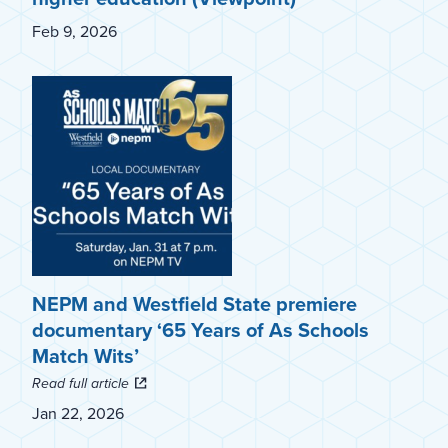
Feb 9, 2026
NEPM and Westfield State premiere
documentary ‘65 Years of As Schools
Match Wits’
Read full article
Jan 22, 2026