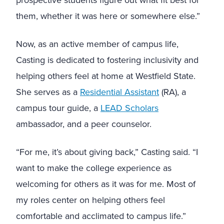
prospective students figure out what fit best for
them, whether it was here or somewhere else.”
Now, as an active member of campus life,
Casting is dedicated to fostering inclusivity and
helping others feel at home at Westfield State.
She serves as a
Residential Assistant
(RA), a
campus tour guide, a
LEAD Scholars
ambassador, and a peer counselor.
“For me, it’s about giving back,” Casting said. “I
want to make the college experience as
welcoming for others as it was for me. Most of
my roles center on helping others feel
comfortable and acclimated to campus life.”