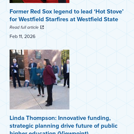
Former Red Sox legend to lead ‘Hot Stove’
for Westfield Starfires at Westfield State
Read full article
Feb 11, 2026
Linda Thompson: Innovative funding,
strategic planning drive future of public
higher education (Viewpoint)