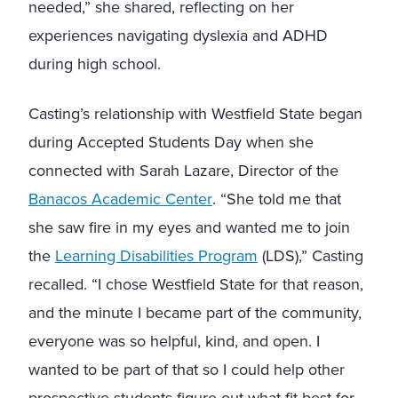
needed,” she shared, reflecting on her
experiences navigating dyslexia and ADHD
during high school.
Casting’s relationship with Westfield State began
during Accepted Students Day when she
connected with Sarah Lazare, Director of the
Banacos Academic Center
. “She told me that
she saw fire in my eyes and wanted me to join
the
Learning Disabilities Program
(LDS),” Casting
recalled. “I chose Westfield State for that reason,
and the minute I became part of the community,
everyone was so helpful, kind, and open. I
wanted to be part of that so I could help other