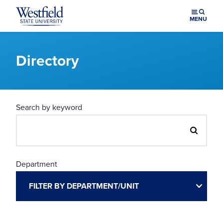
Skip to main content
MENU
Directory
Search by keyword
Department