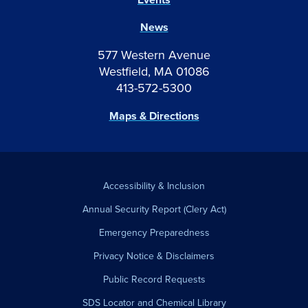
News
577 Western Avenue
Westfield, MA 01086
413-572-5300
Maps & Directions
Accessibility & Inclusion
Annual Security Report (Clery Act)
Emergency Preparedness
Privacy Notice & Disclaimers
Public Record Requests
SDS Locator and Chemical Library