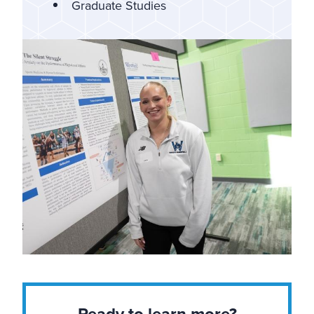
Graduate Studies
Ready to learn more?