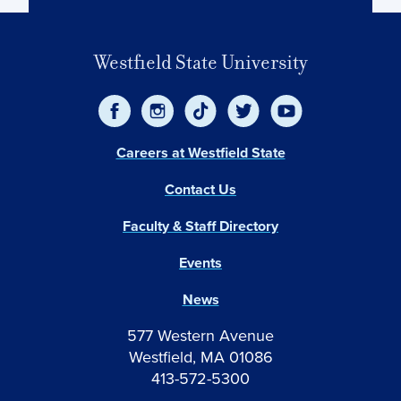
Westfield State University
Careers at Westfield State
Contact Us
Faculty & Staff Directory
Events
News
577 Western Avenue
Westfield, MA 01086
413-572-5300