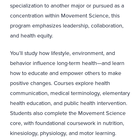
specialization to another major or pursued as a
concentration within Movement Science, this
program emphasizes leadership, collaboration,
and health equity.
You’ll study how lifestyle, environment, and
behavior influence long-term health—and learn
how to educate and empower others to make
positive changes. Courses explore health
communication, medical terminology, elementary
health education, and public health intervention.
Students also complete the Movement Science
core, with foundational coursework in nutrition,
kinesiology, physiology, and motor learning.