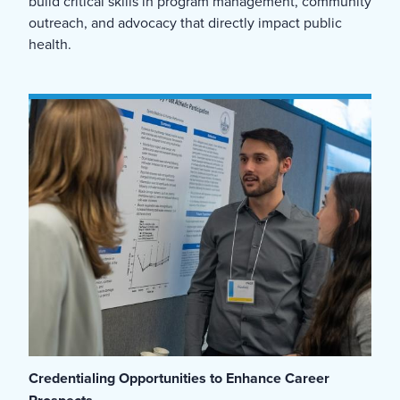
build critical skills in program management, community
outreach, and advocacy that directly impact public
health.
Credentialing Opportunities to Enhance Career