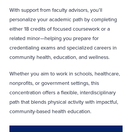
With support from faculty advisors, you’ll
personalize your academic path by completing
either 18 credits of focused coursework or a
related minor—helping you prepare for
credentialing exams and specialized careers in
community health, education, and wellness.
Whether you aim to work in schools, healthcare,
nonprofits, or government settings, this
concentration offers a flexible, interdisciplinary
path that blends physical activity with impactful,
community-based health education.