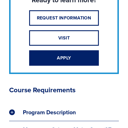
REQUEST INFORMATION
VISIT
APPLY
Course Requirements
Program Description