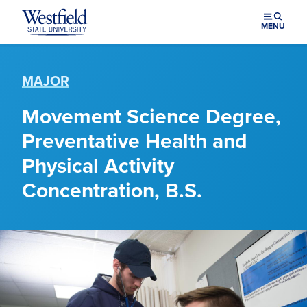
Skip to main content
MENU
MAJOR
Movement Science Degree,
Preventative Health and
Physical Activity
Concentration, B.S.