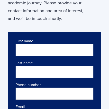
academic journey. Please provide your
contact information and area of interest,
and we’ll be in touch shortly.
Name
First name
Last name
Phone number
Email