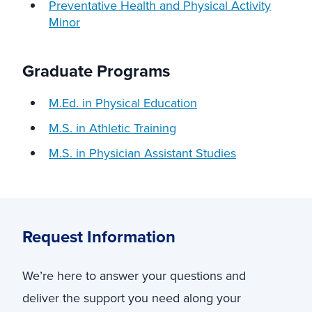
Preventative Health and Physical Activity
Minor
Graduate Programs
M.Ed. in Physical Education
M.S. in Athletic Training
M.S. in Physician Assistant Studies
Request Information
We’re here to answer your questions and
deliver the support you need along your