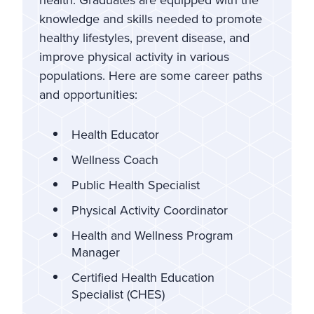
knowledge and skills needed to promote
healthy lifestyles, prevent disease, and
improve physical activity in various
populations. Here are some career paths
and opportunities:
Health Educator
Wellness Coach
Public Health Specialist
Physical Activity Coordinator
Health and Wellness Program
Manager
Certified Health Education
Specialist (CHES)