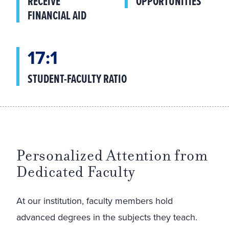
RECEIVE
OPPORTUNITIES
FINANCIAL AID
17:1
STUDENT-FACULTY RATIO
Personalized Attention from
Dedicated Faculty
At our institution, faculty members hold
advanced degrees in the subjects they teach.