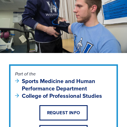
Part of the
Sports Medicine and Human
Performance Department
College of Professional Studies
REQUEST INFO