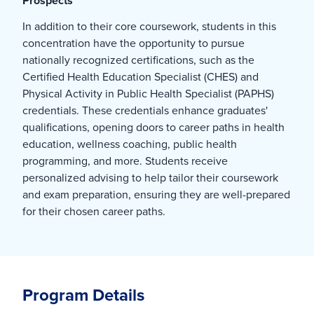
Prospects
In addition to their core coursework, students in this
concentration have the opportunity to pursue
nationally recognized certifications, such as the
Certified Health Education Specialist (CHES) and
Physical Activity in Public Health Specialist (PAPHS)
credentials. These credentials enhance graduates'
qualifications, opening doors to career paths in health
education, wellness coaching, public health
programming, and more. Students receive
personalized advising to help tailor their coursework
and exam preparation, ensuring they are well-prepared
for their chosen career paths.
Program Details