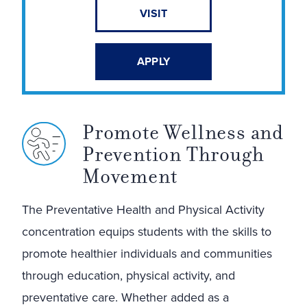
VISIT
APPLY
Promote Wellness and
Prevention Through
Movement
The Preventative Health and Physical Activity
concentration equips students with the skills to
promote healthier individuals and communities
through education, physical activity, and
preventative care. Whether added as a