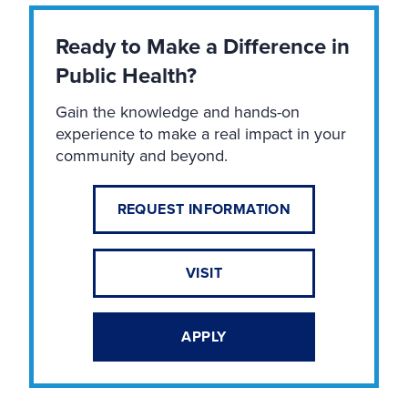
Ready to Make a Difference in
Public Health?
Gain the knowledge and hands-on
experience to make a real impact in your
community and beyond.
REQUEST INFORMATION
VISIT
APPLY