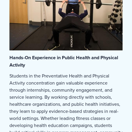
Hands-On Experience in Public Health and Physical
Activity
Students in the Preventative Health and Physical
Activity concentration gain valuable experience
through internships, community engagement, and
service learning. By working directly with schools,
healthcare organizations, and public health initiatives,
they learn to apply evidence-based strategies in real-
world settings. Whether leading fitness classes or
developing health education campaigns, students