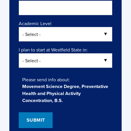
Academic Level
I plan to start at Westfield State in:
Please send info about:
Movement Science Degree, Preventative
Health and Physical Activity
Concentration, B.S.