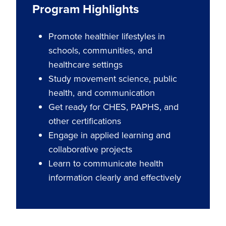
Program Highlights
Promote healthier lifestyles in
schools, communities, and
healthcare settings
Study movement science, public
health, and communication
Get ready for CHES, PAPHS, and
other certifications
Engage in applied learning and
collaborative projects
Learn to communicate health
information clearly and effectively