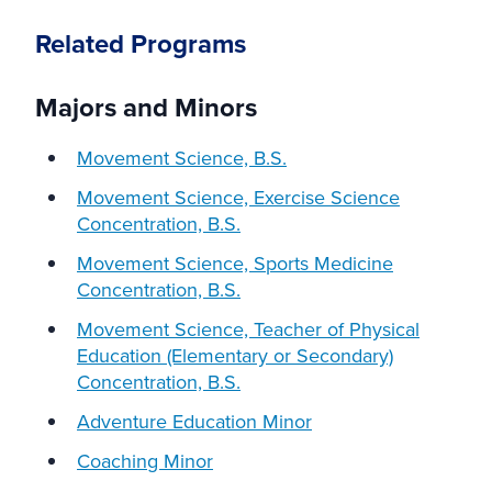
Related Programs
Majors and Minors
Movement Science, B.S.
Movement Science, Exercise Science
Concentration, B.S.
Movement Science, Sports Medicine
Concentration, B.S.
Movement Science, Teacher of Physical
Education (Elementary or Secondary)
Concentration, B.S.
Adventure Education Minor
Coaching Minor