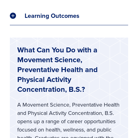
Learning Outcomes
What Can You Do with a
Movement Science,
Preventative Health and
Physical Activity
Concentration, B.S.?
A Movement Science, Preventative Health
and Physical Activity Concentration, B.S.
opens up a range of career opportunities
focused on health, wellness, and public
health. Graduates are equipped with the