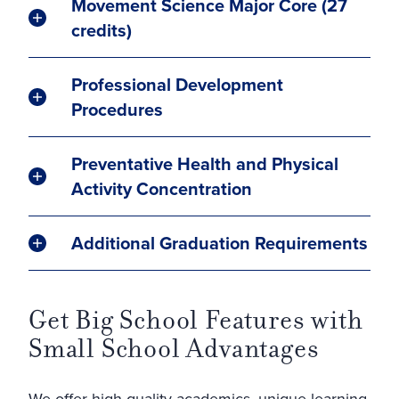
Movement Science Major Core (27
credits)
Professional Development
Procedures
Preventative Health and Physical
Activity Concentration
Additional Graduation Requirements
Get Big School Features with
Small School Advantages
We offer high-quality academics, unique learning