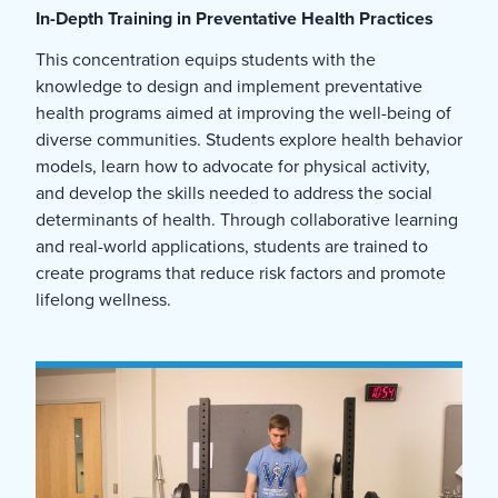
In-Depth Training in Preventative Health Practices
This concentration equips students with the
knowledge to design and implement preventative
health programs aimed at improving the well-being of
diverse communities. Students explore health behavior
models, learn how to advocate for physical activity,
and develop the skills needed to address the social
determinants of health. Through collaborative learning
and real-world applications, students are trained to
create programs that reduce risk factors and promote
lifelong wellness.