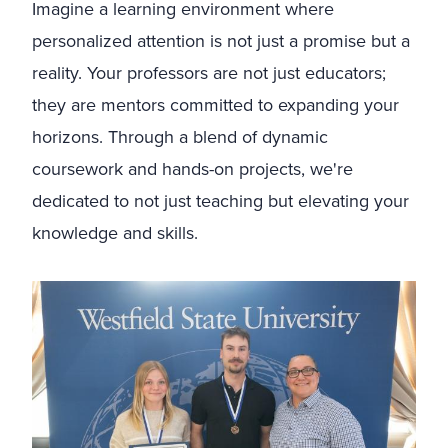
Imagine a learning environment where
personalized attention is not just a promise but a
reality. Your professors are not just educators;
they are mentors committed to expanding your
horizons. Through a blend of dynamic
coursework and hands-on projects, we're
dedicated to not just teaching but elevating your
knowledge and skills.