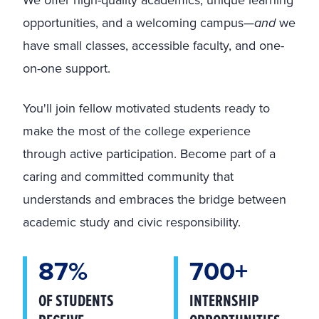
opportunities, and a welcoming campus—
and
we
have small classes, accessible faculty, and one-
on-one support.
You'll join fellow motivated students ready to
make the most of the college experience
through active participation. Become part of a
caring and committed community that
understands and embraces the bridge between
academic study and civic responsibility.
87%
700+
OF STUDENTS
INTERNSHIP