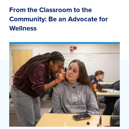
From the Classroom to the
Community: Be an Advocate for
Wellness