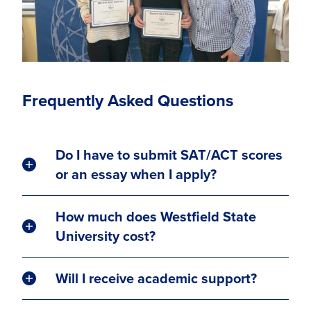
Frequently Asked Questions
Do I have to submit SAT/ACT scores
or an essay when I apply?
How much does Westfield State
University cost?
Will I receive academic support?