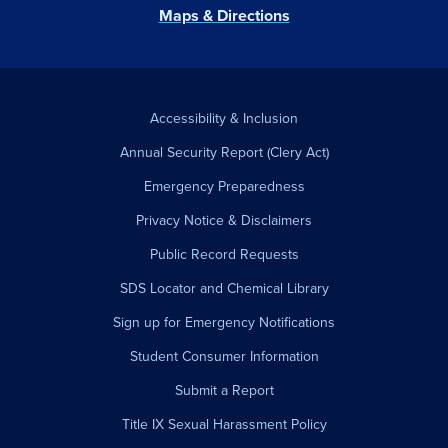
Maps & Directions
Accessibility & Inclusion
Annual Security Report (Clery Act)
Emergency Preparedness
Privacy Notice & Disclaimers
Public Record Requests
SDS Locator and Chemical Library
Sign up for Emergency Notifications
Student Consumer Information
Submit a Report
Title IX Sexual Harassment Policy