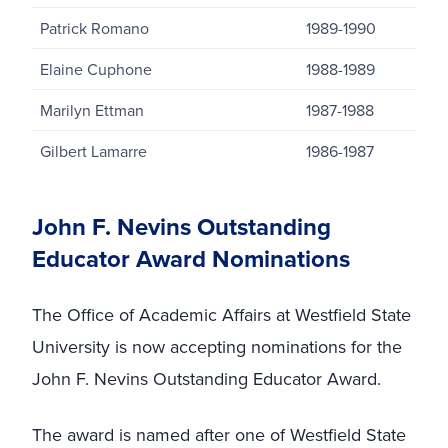
Patrick Romano
1989-1990
Elaine Cuphone
1988-1989
Marilyn Ettman
1987-1988
Gilbert Lamarre
1986-1987
John F. Nevins Outstanding
Educator Award Nominations
The Office of Academic Affairs at Westfield State
University is now accepting nominations for the
John F. Nevins Outstanding Educator Award.
The award is named after one of Westfield State