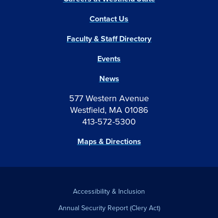
Contact Us
Faculty & Staff Directory
Events
News
577 Western Avenue
Westfield, MA 01086
413-572-5300
Maps & Directions
Accessibility & Inclusion
Annual Security Report (Clery Act)