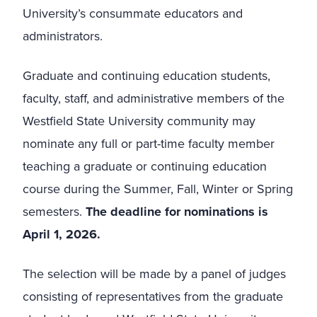
University’s consummate educators and
administrators.
Graduate and continuing education students,
faculty, staff, and administrative members of the
Westfield State University community may
nominate any full or part-time faculty member
teaching a graduate or continuing education
course during the Summer, Fall, Winter or Spring
semesters.
The deadline for nominations is
April 1, 2026.
The selection will be made by a panel of judges
consisting of representatives from the graduate