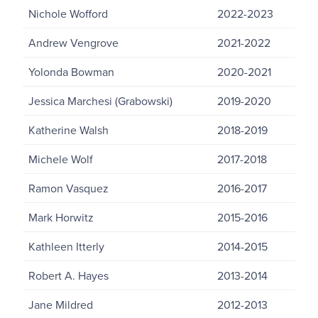
Nichole Wofford
2022-2023
Andrew Vengrove
2021-2022
Yolonda Bowman
2020-2021
Jessica Marchesi (Grabowski)
2019-2020
Katherine Walsh
2018-2019
Michele Wolf
2017-2018
Ramon Vasquez
2016-2017
Mark Horwitz
2015-2016
Kathleen Itterly
2014-2015
Robert A. Hayes
2013-2014
Jane Mildred
2012-2013