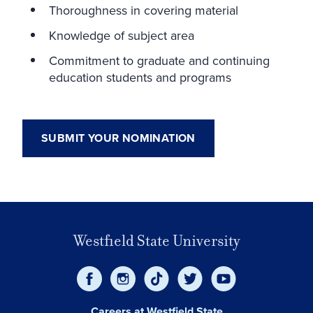
Thoroughness in covering material
Knowledge of subject area
Commitment to graduate and continuing
education students and programs
SUBMIT YOUR NOMINATION
Westfield State University
Careers at Westfield State