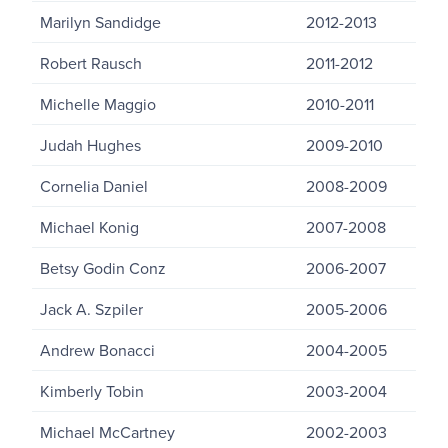
Marilyn Sandidge
2012-2013
Robert Rausch
2011-2012
Michelle Maggio
2010-2011
Judah Hughes
2009-2010
Cornelia Daniel
2008-2009
Michael Konig
2007-2008
Betsy Godin Conz
2006-2007
Jack A. Szpiler
2005-2006
Andrew Bonacci
2004-2005
Kimberly Tobin
2003-2004
Michael McCartney
2002-2003