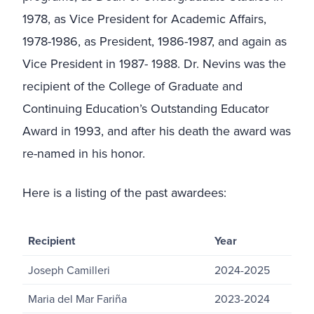
1978, as Vice President for Academic Affairs,
1978-1986, as President, 1986-1987, and again as
Vice President in 1987- 1988. Dr. Nevins was the
recipient of the College of Graduate and
Continuing Education’s Outstanding Educator
Award in 1993, and after his death the award was
re-named in his honor.
Here is a listing of the past awardees:
Recipient
Year
Joseph Camilleri
2024-2025
Maria del Mar Fariña
2023-2024