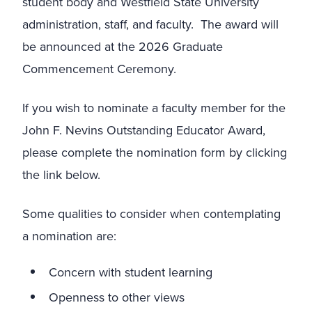
student body and Westfield State University
administration, staff, and faculty. The award will
be announced at the 2026 Graduate
Commencement Ceremony.
If you wish to nominate a faculty member for the
John F. Nevins Outstanding Educator Award,
please complete the nomination form by clicking
the link below.
Some qualities to consider when contemplating
a nomination are:
Concern with student learning
Openness to other views