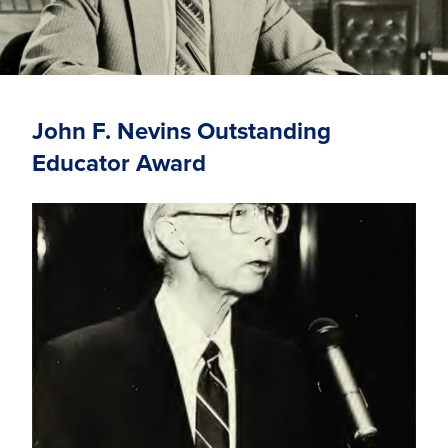
John F. Nevins Outstanding
Educator Award