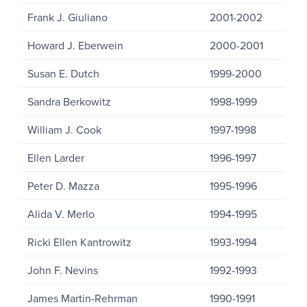
Frank J. Giuliano
2001-2002
Howard J. Eberwein
2000-2001
Susan E. Dutch
1999-2000
Sandra Berkowitz
1998-1999
William J. Cook
1997-1998
Ellen Larder
1996-1997
Peter D. Mazza
1995-1996
Alida V. Merlo
1994-1995
Ricki Ellen Kantrowitz
1993-1994
John F. Nevins
1992-1993
James Martin-Rehrman
1990-1991