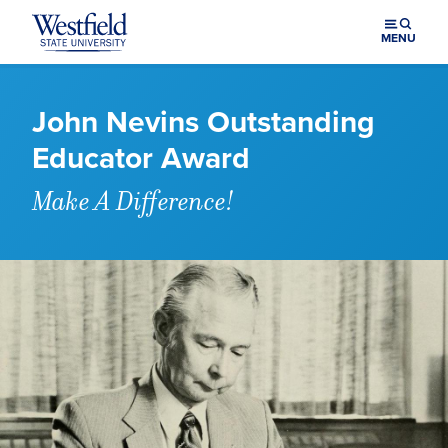
Skip to main content
MENU
John Nevins Outstanding
Educator Award
Make A Difference!