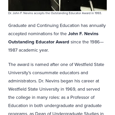
Dr. John F. Nevins accepts the Outstanding Educator Award in 1993.
Graduate and Continuing Education has annually
accepted nominations for the
John F. Nevins
Outstanding Educator Award
since the 1986—
1987 academic year.
The award is named after one of Westfield State
University’s consummate educators and
administrators. Dr. Nevins began his career at
Westfield State University in 1969, and served
the college in many roles: as a Professor of
Education in both undergraduate and graduate
programs, as Dean of Undergraduate Studies in