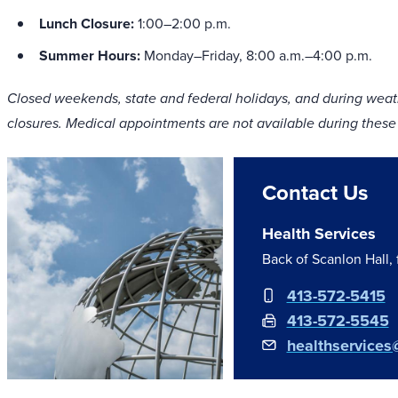
Lunch Closure:
1:00–2:00 p.m.
Summer Hours:
Monday–Friday, 8:00 a.m.–4:00 p.m.
Closed weekends, state and federal holidays, and during weath
closures. Medical appointments are not available during these
Contact Us
Health Services
Back of Scanlon Hall,
413-572-5415
413-572-5545
healthservices