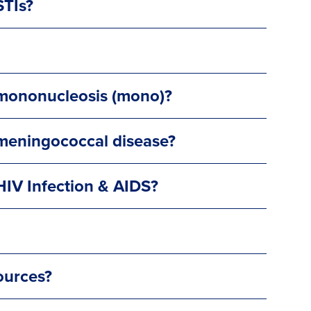
STIs?
 mononucleosis (mono)?
 meningococcal disease?
HIV Infection & AIDS?
ources?