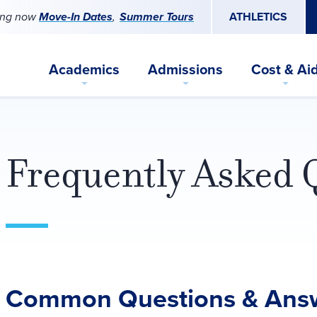
ing now
Move-In Dates
Summer Tours
ATHLETICS
Academics
Admissions
Cost & Ai
Frequently Asked 
Common Questions & Ans