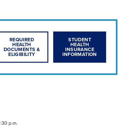
REQUIRED
STUDENT
HEALTH
HEALTH
DOCUMENTS &
INSURANCE
ELIGIBILITY
INFORMATION
:30 p.m.