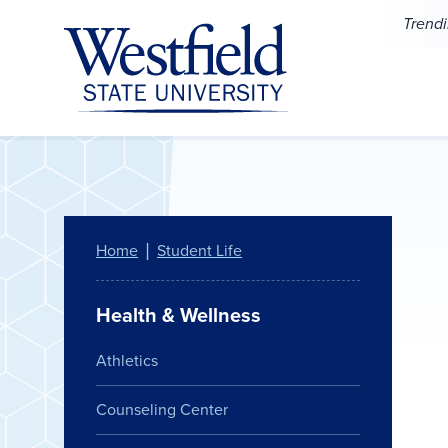
Skip to main content
Trend
Home
Student Life
Health & Wellness
Athletics
Counseling Center