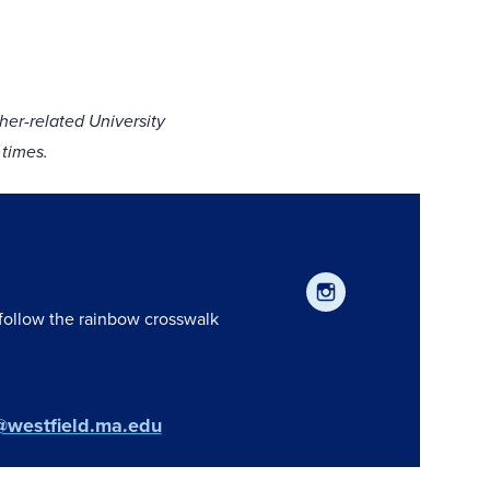
er-related University
 times.
 follow the rainbow crosswalk
@westfield.ma.edu