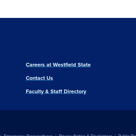
Careers at Westfield State
Contact Us
Faculty & Staff Directory