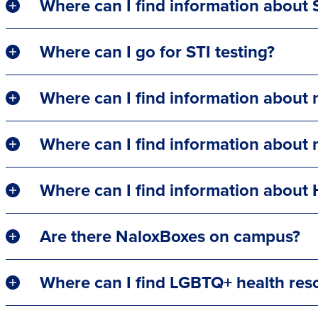
Where can I find information about 
Where can I go for STI testing?
Where can I find information about
Where can I find information about
Where can I find information about 
Are there NaloxBoxes on campus?
Where can I find LGBTQ+ health res