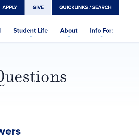
APPLY
GIVE
QUICKLINKS / SEARCH
d
Student Life
About
Info For:
Questions
wers