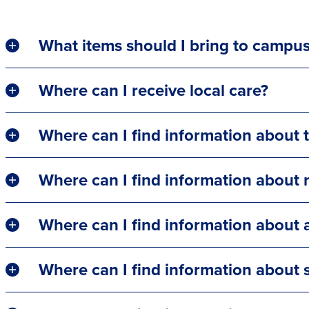
What items should I bring to campu
Where can I receive local care?
Where can I find information about t
Where can I find information about r
Where can I find information about a
Where can I find information about s