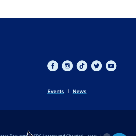
Events
News