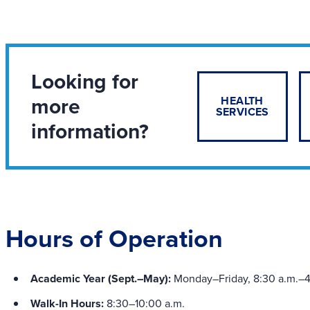
Looking for
more
HEALTH
SERVICES
information?
Hours of Operation
Academic Year (Sept.–May):
Monday–Friday, 8:30 a.m.–4
Walk-In Hours:
8:30–10:00 a.m.