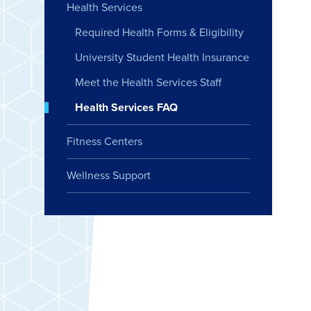
Health Services
Required Health Forms & Eligibility
University Student Health Insurance
Meet the Health Services Staff
Health Services FAQ
Fitness Centers
Wellness Support