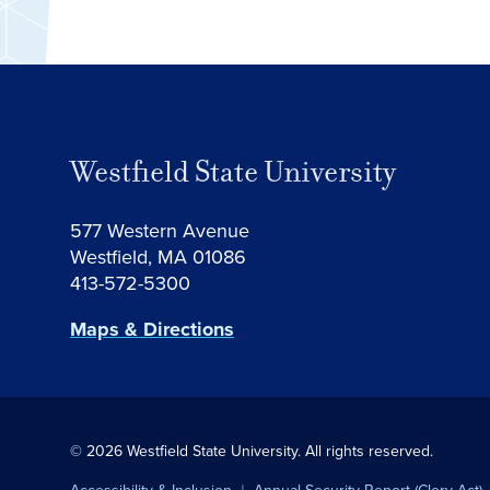
Westfield State University
577 Western Avenue
Westfield, MA 01086
413-572-5300
Maps & Directions
© 2026 Westfield State University.
All rights reserved.