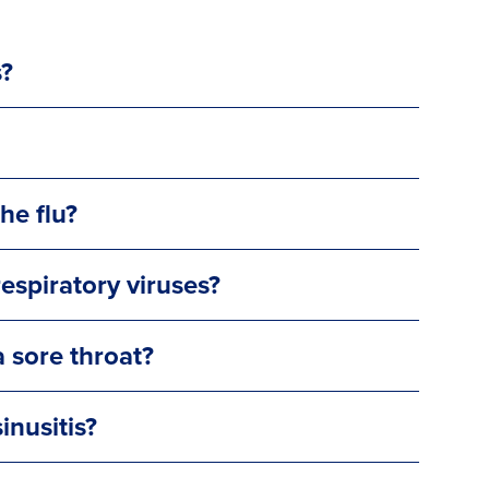
s?
he flu?
espiratory viruses?
 sore throat?
inusitis?