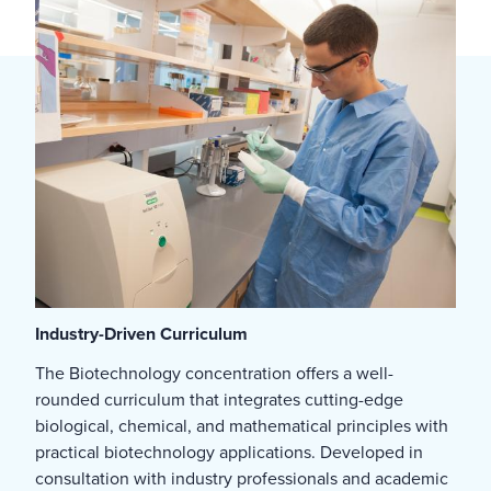
Industry-Driven Curriculum
The Biotechnology concentration offers a well-
rounded curriculum that integrates cutting-edge
biological, chemical, and mathematical principles with
practical biotechnology applications. Developed in
consultation with industry professionals and academic