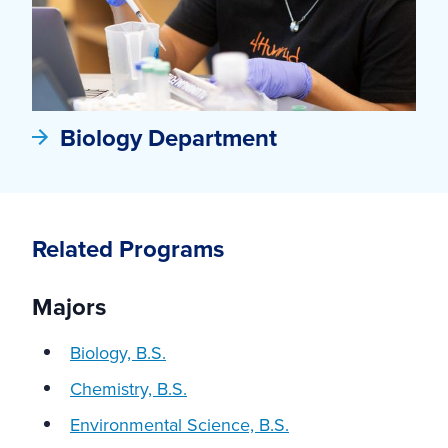
Biology Department
Related Programs
Majors
Biology, B.S.
Chemistry, B.S.
Environmental Science, B.S.