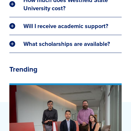
University cost?
Will I receive academic support?
What scholarships are available?
Trending