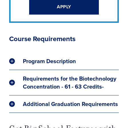
APPLY
Course Requirements
Program Description
Requirements for the Biotechnology
Concentration - 61 - 63 Credits-
Additional Graduation Requirements