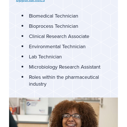
Biomedical Technician
Bioprocess Technician
Clinical Research Associate
Environmental Technician
Lab Technician
Microbiology Research Assistant
Roles within the pharmaceutical
industry