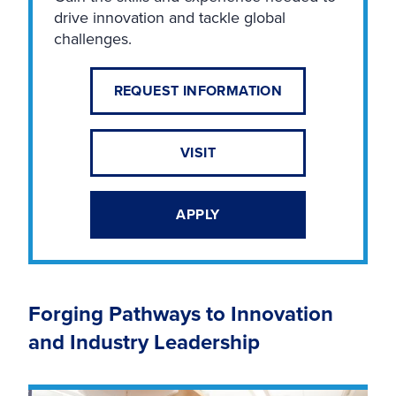
drive innovation and tackle global
challenges.
REQUEST INFORMATION
VISIT
APPLY
Forging Pathways to Innovation
and Industry Leadership