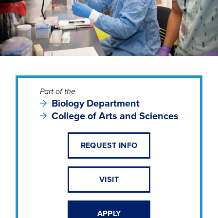
Part of the
Biology Department
College of Arts and Sciences
REQUEST INFO
VISIT
APPLY