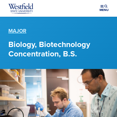
Skip to main content
MENU
MAJOR
Biology, Biotechnology
Concentration, B.S.