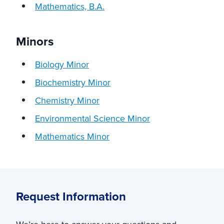
Mathematics, B.A.
Minors
Biology Minor
Biochemistry Minor
Chemistry Minor
Environmental Science Minor
Mathematics Minor
Request Information