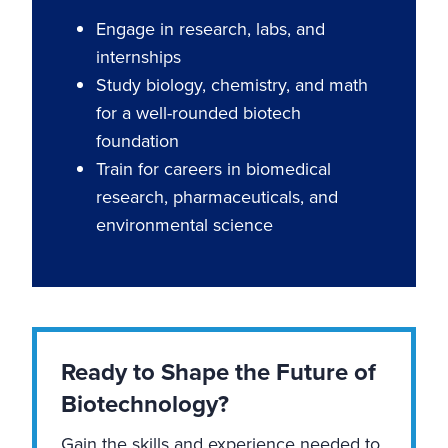
Engage in research, labs, and
internships
Study biology, chemistry, and math
for a well-rounded biotech
foundation
Train for careers in biomedical
research, pharmaceuticals, and
environmental science
Ready to Shape the Future of
Biotechnology?
Gain the skills and experience needed to