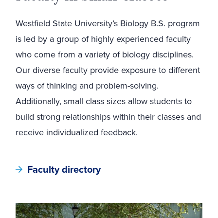
Westfield State University’s Biology B.S. program
is led by a group of highly experienced faculty
who come from a variety of biology disciplines.
Our diverse faculty provide exposure to different
ways of thinking and problem-solving.
Additionally, small class sizes allow students to
build strong relationships within their classes and
receive individualized feedback.
Faculty directory