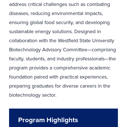
address critical challenges such as combating
diseases, reducing environmental impacts,
ensuring global food security, and developing
sustainable energy solutions. Designed in
collaboration with the Westfield State University
Biotechnology Advisory Committee—comprising
faculty, students, and industry professionals—the
program provides a comprehensive academic
foundation paired with practical experiences,
preparing graduates for diverse careers in the
biotechnology sector.
Program Highlights