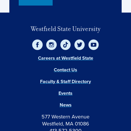
Westfield State University
Careers at Westfield State
Contact Us
Faculty & Staff Directory
Events
News
577 Western Avenue
Westfield, MA 01086
413-572-5300