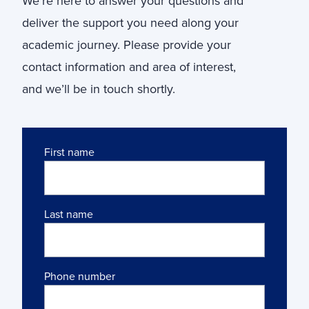
We’re here to answer your questions and
deliver the support you need along your
academic journey. Please provide your
contact information and area of interest,
and we’ll be in touch shortly.
Name
First name
Last name
Phone number