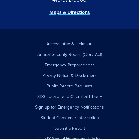
Maps & Directions
Accessibility & Inclusion
Annual Security Report (Clery Act)
Emergency Preparedness
Privacy Notice & Disclaimers
Public Record Requests
SDS Locator and Chemical Library
Sign up for Emergency Notifications
Student Consumer Information
Submit a Report
Title IX Sexual Harassment Policy