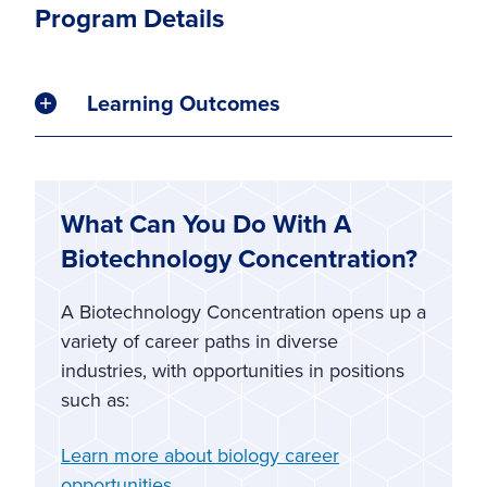
Program Details
Learning Outcomes
What Can You Do With A
Biotechnology Concentration?
A Biotechnology Concentration opens up a
variety of career paths in diverse
industries, with opportunities in positions
such as:
Learn more about biology career
opportunities