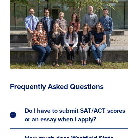
Frequently Asked Questions
Do I have to submit SAT/ACT scores
or an essay when I apply?
How much does Westfield State