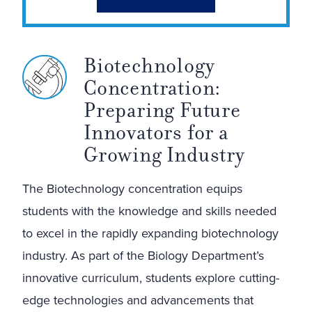
Biotechnology
Concentration:
Preparing Future
Innovators for a
Growing Industry
The Biotechnology concentration equips
students with the knowledge and skills needed
to excel in the rapidly expanding biotechnology
industry. As part of the Biology Department’s
innovative curriculum, students explore cutting-
edge technologies and advancements that