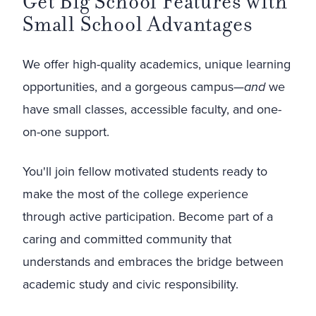
Get Big School Features with
Small School Advantages
We offer high-quality academics, unique learning
opportunities, and a gorgeous campus—
and
we
have small classes, accessible faculty, and one-
on-one support.
You'll join fellow motivated students ready to
make the most of the college experience
through active participation. Become part of a
caring and committed community that
understands and embraces the bridge between
academic study and civic responsibility.