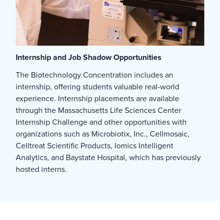
Internship and Job Shadow Opportunities
The Biotechnology Concentration includes an
internship, offering students valuable real-world
experience. Internship placements are available
through the Massachusetts Life Sciences Center
Internship Challenge and other opportunities with
organizations such as Microbiotix, Inc., Cellmosaic,
Celltreat Scientific Products, Iomics Intelligent
Analytics, and Baystate Hospital, which has previously
hosted interns.