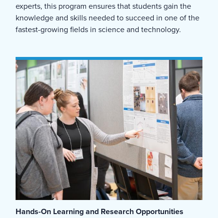
experts, this program ensures that students gain the
knowledge and skills needed to succeed in one of the
fastest-growing fields in science and technology.
Hands-On Learning and Research Opportunities