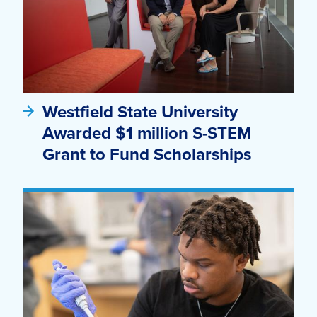
Westfield State University
Awarded $1 million S-STEM
Grant to Fund Scholarships