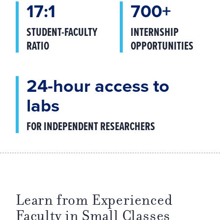
17:1
700+
STUDENT-FACULTY
INTERNSHIP
RATIO
OPPORTUNITIES
24-hour access to
labs
FOR INDEPENDENT RESEARCHERS
Learn from Experienced
Faculty in Small Classes