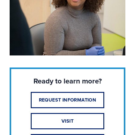
Ready to learn more?
REQUEST INFORMATION
VISIT