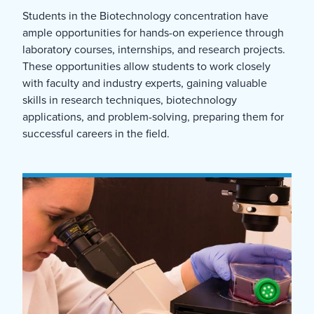
Students in the Biotechnology concentration have
ample opportunities for hands-on experience through
laboratory courses, internships, and research projects.
These opportunities allow students to work closely
with faculty and industry experts, gaining valuable
skills in research techniques, biotechnology
applications, and problem-solving, preparing them for
successful careers in the field.