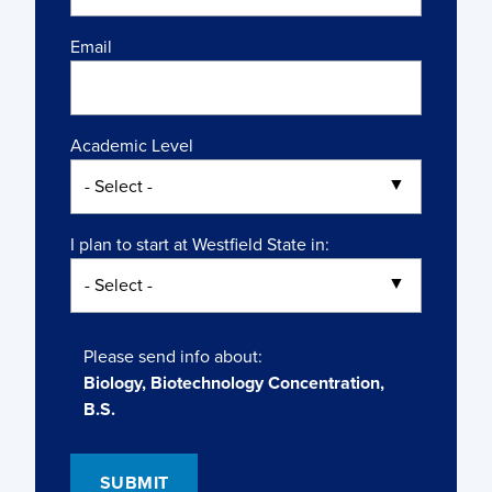
Email
Academic Level
I plan to start at Westfield State in:
Please send info about:
Biology, Biotechnology Concentration,
B.S.