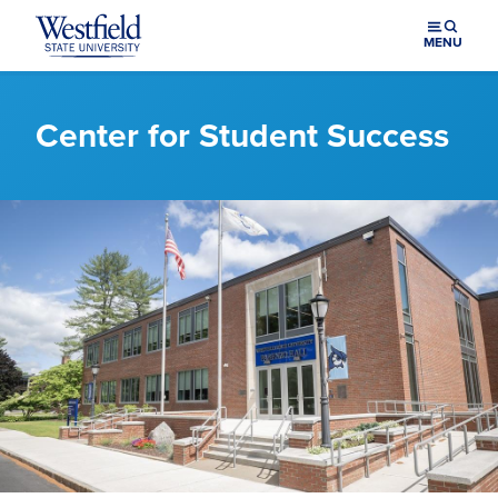
Skip to main content
MENU
Center for Student Success