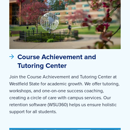
Course Achievement and
Tutoring Center
Join the Course Achievement and Tutoring Center at
Westfield State for academic growth. We offer tutoring,
workshops, and one-on-one success coaching,
creating a circle of care with campus services. Our
retention software (WSU360) helps us ensure holistic
support for all students.