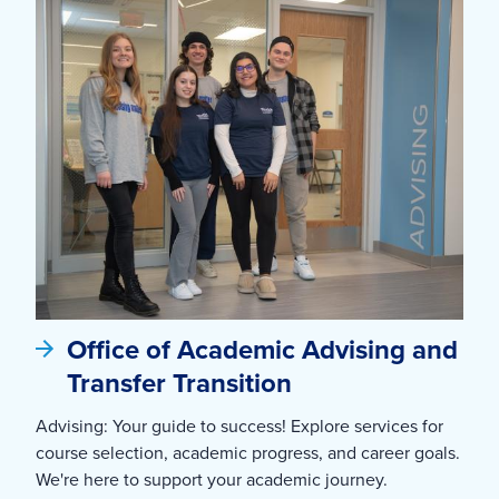
Office of Academic Advising and
Transfer Transition
Advising: Your guide to success! Explore services for
course selection, academic progress, and career goals.
We're here to support your academic journey.