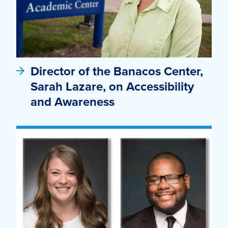
Director of the Banacos Center,
Sarah Lazare, on Accessibility
and Awareness