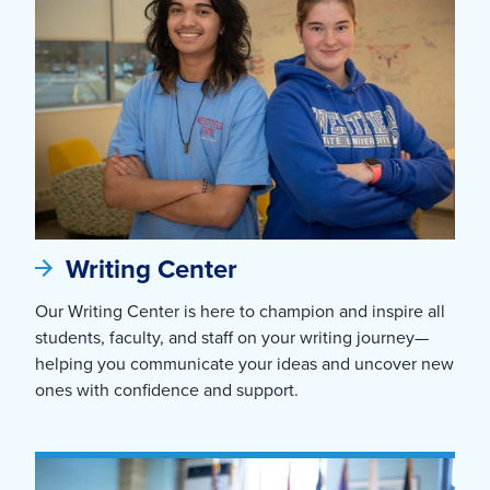
Writing Center
Our Writing Center is here to champion and inspire all
students, faculty, and staff on your writing journey—
helping you communicate your ideas and uncover new
ones with confidence and support.