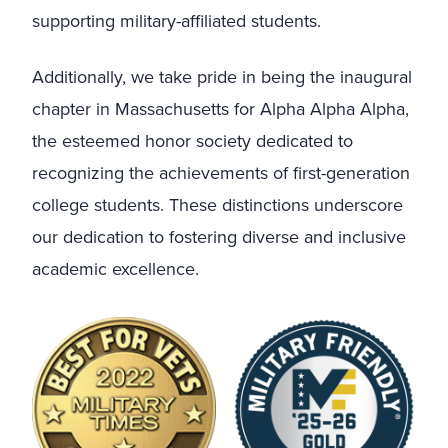
supporting military-affiliated students.
Additionally, we take pride in being the inaugural
chapter in Massachusetts for Alpha Alpha Alpha,
the esteemed honor society dedicated to
recognizing the achievements of first-generation
college students. These distinctions underscore
our dedication to fostering diverse and inclusive
academic excellence.