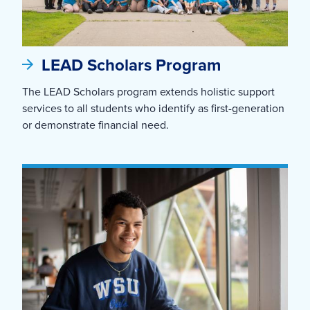
LEAD Scholars Program
The LEAD Scholars program extends holistic support
services to all students who identify as first-generation
or demonstrate financial need.