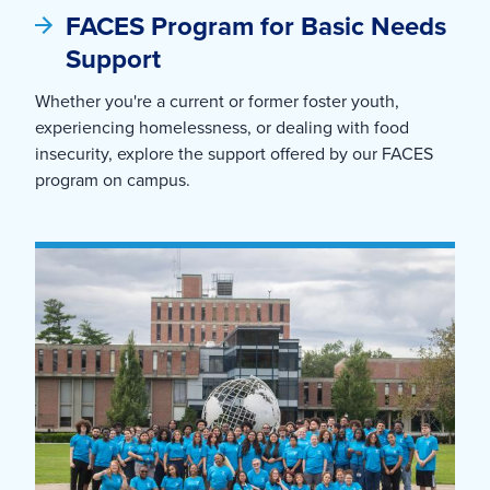
FACES Program for Basic Needs
Support
Whether you're a current or former foster youth,
experiencing homelessness, or dealing with food
insecurity, explore the support offered by our FACES
program on campus.