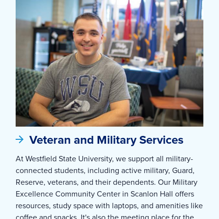
Veteran and Military Services
At Westfield State University, we support all military-
connected students, including active military, Guard,
Reserve, veterans, and their dependents. Our Military
Excellence Community Center in Scanlon Hall offers
resources, study space with laptops, and amenities like
coffee and snacks. It's also the meeting place for the