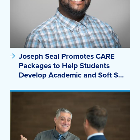
Joseph Seal Promotes CARE
Packages to Help Students
Develop Academic and Soft S…