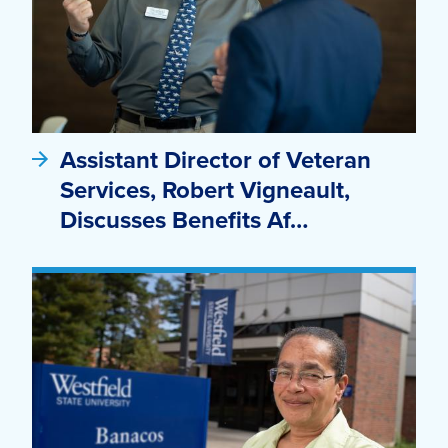
Assistant Director of Veteran
Services, Robert Vigneault,
Discusses Benefits Af…