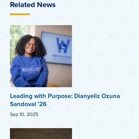
Related News
Leading with Purpose: Dianyeliz Ozuna
Sandoval ’26
Sep 10, 2025