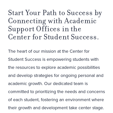
Start Your Path to Success by
Connecting with Academic
Support Offices in the
Center for Student Success.
The heart of our mission at the Center for
Student Success is empowering students with
the resources to explore academic possibilities
and develop strategies for ongoing personal and
academic growth. Our dedicated team is
committed to prioritizing the needs and concerns
of each student, fostering an environment where
their growth and development take center stage.