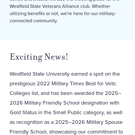
Westfield State Veterans Alliance club. Whether
utilizing benefits or not, we're here for our military-
connected community.
Exciting News!
Westfield State University earned a spot on the
prestigious 2022 Military Times Best for Vets:
Colleges list, and has been awarded the 2025–
2026 Military Friendly School designation with
Gold Status in the Small Public category, as well
as recognition as a 2025–2026 Military Spouse
Friendly School, showcasing our commitment to