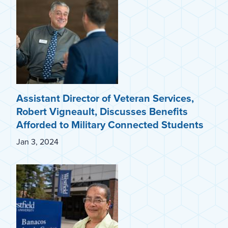
Assistant Director of Veteran Services,
Robert Vigneault, Discusses Benefits
Afforded to Military Connected Students
Jan 3, 2024