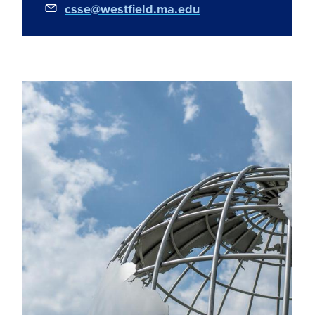
csse@westfield.ma.edu