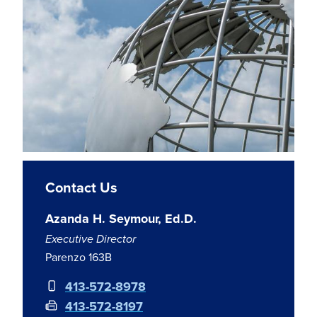
Contact Us
Azanda H. Seymour, Ed.D.
Executive Director
Parenzo 163B
413-572-8978
413-572-8197