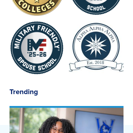
Trending