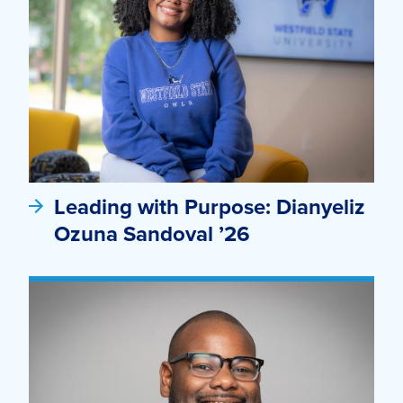
Leading with Purpose: Dianyeliz
Ozuna Sandoval ’26