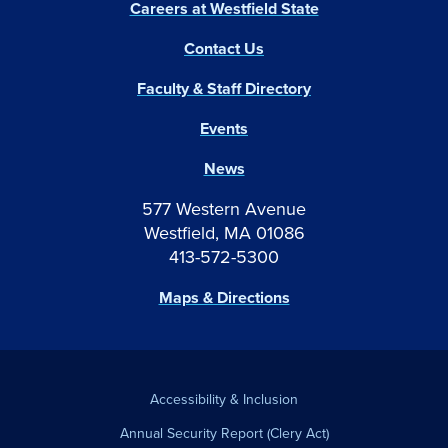
Careers at Westfield State
Contact Us
Faculty & Staff Directory
Events
News
577 Western Avenue
Westfield, MA 01086
413-572-5300
Maps & Directions
Accessibility & Inclusion
Annual Security Report (Clery Act)