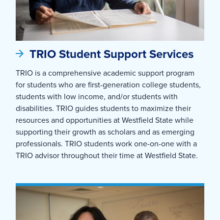
TRIO Student Support Services
TRIO is a comprehensive academic support program
for students who are first-generation college students,
students with low income, and/or students with
disabilities. TRIO guides students to maximize their
resources and opportunities at Westfield State while
supporting their growth as scholars and as emerging
professionals. TRIO students work one-on-one with a
TRIO advisor throughout their time at Westfield State.