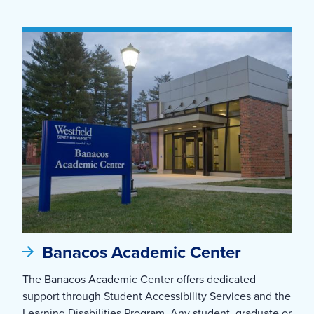
Banacos Academic Center
The Banacos Academic Center offers dedicated
support through Student Accessibility Services and the
Learning Disabilities Program. Any student, graduate or