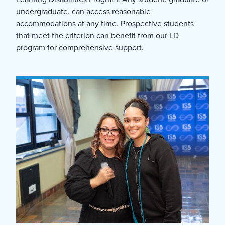
undergraduate, can access reasonable
accommodations at any time. Prospective students
that meet the criterion can benefit from our LD
program for comprehensive support.