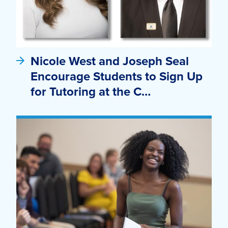
Nicole West and Joseph Seal
Encourage Students to Sign Up
for Tutoring at the C…