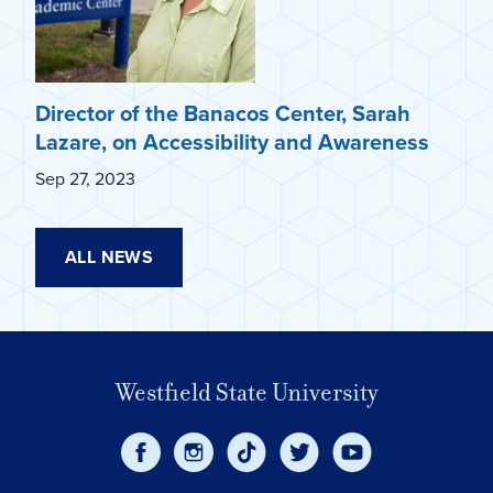
Director of the Banacos Center, Sarah
Lazare, on Accessibility and Awareness
Sep 27, 2023
ALL NEWS
Westfield State University