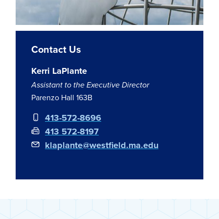
Contact Us
Kerri LaPlante
Assistant to the Executive Director
Parenzo Hall 163B
413-572-8696
413 572-8197
klaplante@westfield.ma.edu