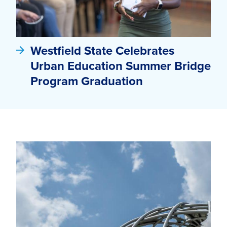
Westfield State Celebrates
Urban Education Summer Bridge
Program Graduation