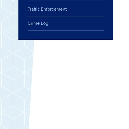
Traffic Enforcement
Crime Log