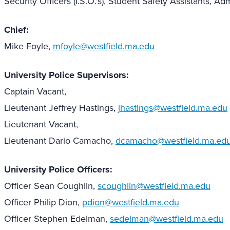
Security Officers (I.S.O.'s), Student Safety Assistants, Adm
Chief:
Mike Foyle,
mfoyle@westfield.ma.edu
University Police Supervisors:
Captain Vacant,
Lieutenant Jeffrey Hastings,
jhastings@westfield.ma.edu
Lieutenant Vacant,
Lieutenant Dario Camacho,
dcamacho@westfield.ma.ed
University Police Officers:
Officer Sean Coughlin,
scoughlin@westfield.ma.edu
Officer Philip Dion,
pdion@westfield.ma.edu
Officer Stephen Edelman,
sedelman@westfield.ma.edu