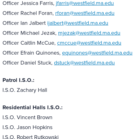
Officer Jessica Farris,
jfarris@westfield.ma.edu
Officer Rachel Foran,
rforan@westfield.ma.edu
Officer Ian Jalbert
ijalbert@westfield.ma.edu
Officer Michael Jezak,
mjezak@westfield.ma.edu
Officer Caitlin McCue,
cmccue@westfield.ma.edu
Officer Efrain Quinones,
equinones@westfield.ma.edu
Officer Daniel Stuck,
dstuck@westfield.ma.edu
Patrol I.S.O.:
I.S.O. Zachary Hall
Residential Halls I.S.O.:
I.S.O. Vincent Brown
I.S.O. Jason Hopkins
I.S.O. Robert Rutkowski