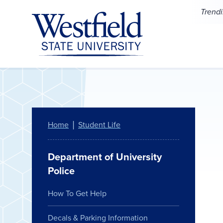
Skip to main content
Trend
Home
Student Life
Department of University
Police
How To Get Help
Decals & Parking Information