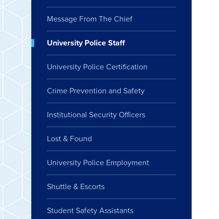
Message From The Chief
University Police Staff
University Police Certification
Crime Prevention and Safety
Institutional Security Officers
Lost & Found
University Police Employment
Shuttle & Escorts
Student Safety Assistants