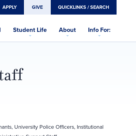
APPLY
GIVE
QUICKLINKS / SEARCH
d
Student Life
About
Info For:
taff
ts, University Police Officers, Institutional