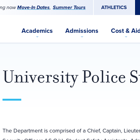
ing now
Move-In Dates
Summer Tours
ATHLETICS
Academics
Admissions
Cost & Ai
University Police S
The Department is comprised of a Chief, Captain, Lieutenan