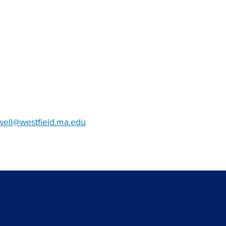
ell@westfield.ma.edu