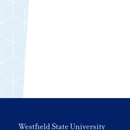
Westfield State University