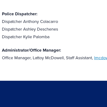
Police Dispatcher:
Dispatcher Anthony Colacarro
Dispatcher Ashley Deschenes
Dispatcher Kylie Palomba
Administrator/Office Manager:
Office Manager, Lattoy McDowell, Staff Assistant,
lmcdow