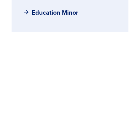
Education Minor