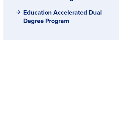
Education Accelerated Dual
Degree Program