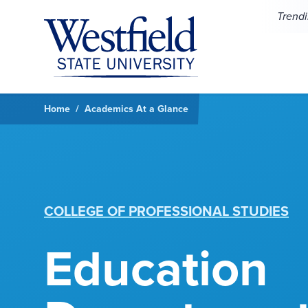
Skip to main content
Trend
Home
Academics At a Glance
COLLEGE OF PROFESSIONAL STUDIES
Education