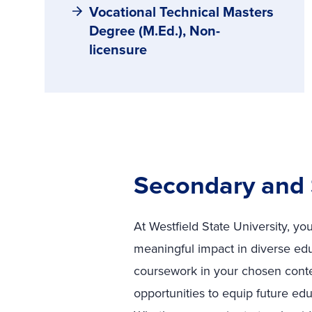
Vocational Technical Masters
Degree (M.Ed.), Non-
licensure
Secondary and 
At Westfield State University, y
meaningful impact in diverse ed
coursework in your chosen conten
opportunities to equip future edu