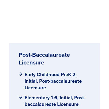
Post-Baccalaureate
Licensure
Early Childhood PreK-2,
Initial, Post-baccalaureate
Licensure
Elementary 1-6, Initial, Post-
baccalaureate Licensure