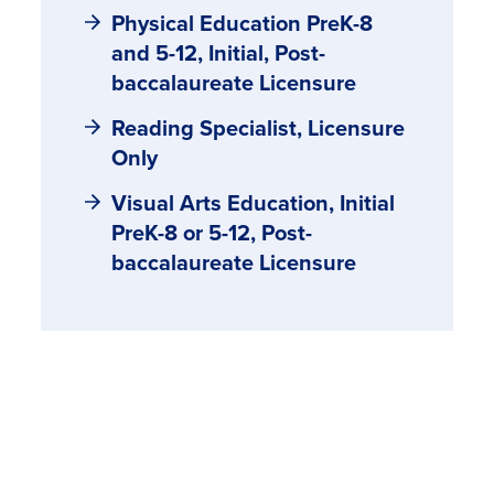
Physical Education PreK-8
and 5-12, Initial, Post-
baccalaureate Licensure
Reading Specialist, Licensure
Only
Visual Arts Education, Initial
PreK-8 or 5-12, Post-
baccalaureate Licensure