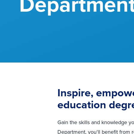
Departmen
Inspire, empowe
education degr
Gain the skills and knowledge yo
Department, you'll benefit from 