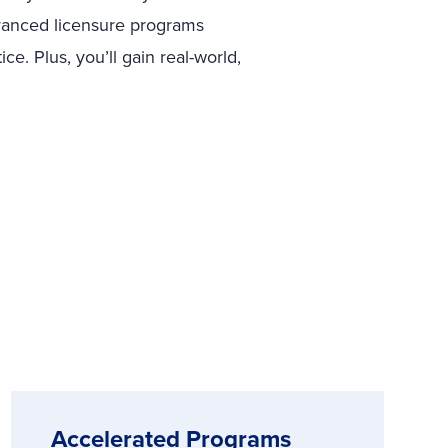
dvanced licensure programs
e. Plus, you’ll gain real-world,
Accelerated Programs