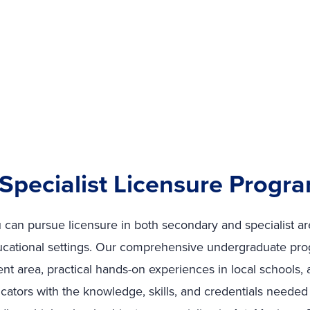
Specialist Licensure Progr
ou can pursue licensure in both secondary and specialist a
ucational settings. Our comprehensive undergraduate pr
t area, practical hands-on experiences in local schools,
cators with the knowledge, skills, and credentials needed 