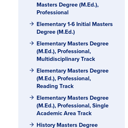
Masters Degree (M.Ed.),
Professional
Elementary 1-6 Initial Masters
Degree (M.Ed.)
Elementary Masters Degree
(M.Ed.), Professional,
Multidisciplinary Track
Elementary Masters Degree
(M.Ed.), Professional,
Reading Track
Elementary Masters Degree
(M.Ed.), Professional, Single
Academic Area Track
History Masters Degree