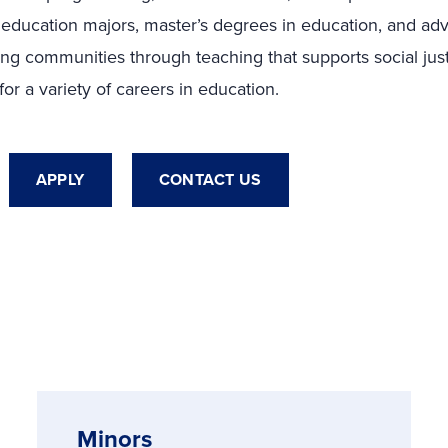
 education majors, master’s degrees in education, and a
ing communities through teaching that supports social justic
r a variety of careers in education.
APPLY
CONTACT US
Minors