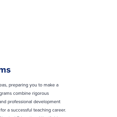
ams
reas, preparing you to make a
ograms combine rigorous
 and professional development
for a successful teaching career.