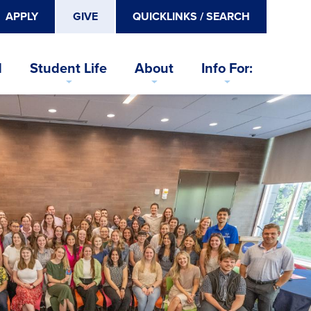
APPLY
GIVE
QUICKLINKS / SEARCH
d
Student Life
About
Info For: