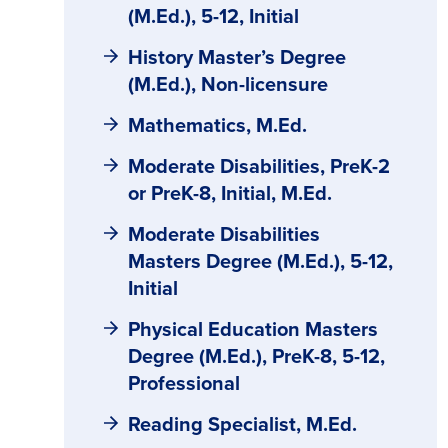
(M.Ed.), 5-12, Initial
History Master’s Degree
(M.Ed.), Non-licensure
Mathematics, M.Ed.
Moderate Disabilities, PreK-2
or PreK-8, Initial, M.Ed.
Moderate Disabilities
Masters Degree (M.Ed.), 5-12,
Initial
Physical Education Masters
Degree (M.Ed.), PreK-8, 5-12,
Professional
Reading Specialist, M.Ed.