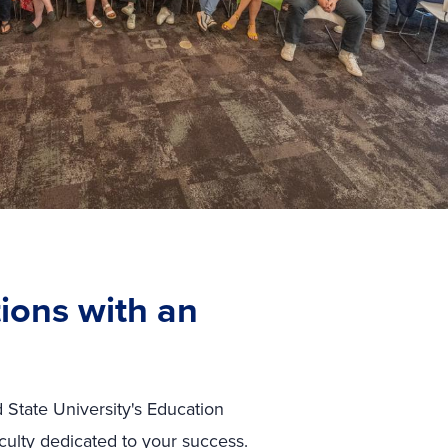
ions with an
 State University's Education
culty dedicated to your success.