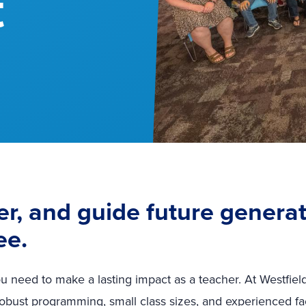
t
r, and guide future generat
ee.
u need to make a lasting impact as a teacher. At Westfield
robust programming, small class sizes, and experienced fa