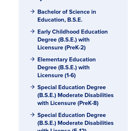
Bachelor of Science in
Education, B.S.E.
Early Childhood Education
Degree (B.S.E.) with
Licensure (PreK-2)
Elementary Education
Degree (B.S.E.) with
Licensure (1-6)
Special Education Degree
(B.S.E.) Moderate Disabilities
with Licensure (PreK-8)
Special Education Degree
(B.S.E.) Moderate Disabilities
with License (5-12)