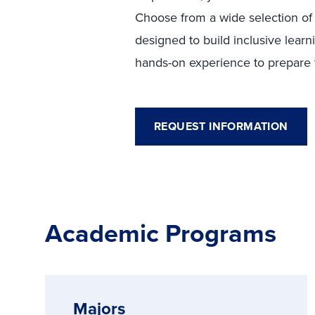
Choose from a wide selection of
designed to build inclusive learn
hands-on experience to prepare fo
REQUEST INFORMATION
Academic Programs
Majors