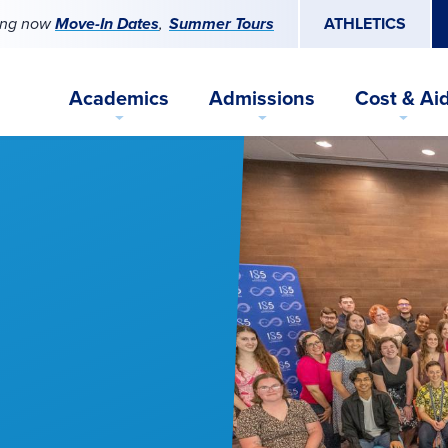
ing now
Move-In Dates
Summer Tours
ATHLETICS
Academics
Admissions
Cost & Ai