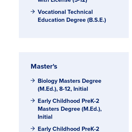
Vocational Technical
Education Degree (B.S.E.)
Master's
Biology Masters Degree
(M.Ed.), 8-12, Initial
Early Childhood PreK-2
Masters Degree (M.Ed.),
Initial
Early Childhood PreK-2