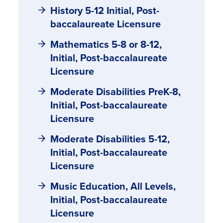
History 5-12 Initial, Post-
baccalaureate Licensure
Mathematics 5-8 or 8-12,
Initial, Post-baccalaureate
Licensure
Moderate Disabilities PreK-8,
Initial, Post-baccalaureate
Licensure
Moderate Disabilities 5-12,
Initial, Post-baccalaureate
Licensure
Music Education, All Levels,
Initial, Post-baccalaureate
Licensure