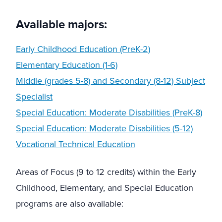
Available majors:
Early Childhood Education (PreK-2)
Elementary Education (1-6)
Middle (grades 5-8) and Secondary (8-12) Subject
Specialist
Special Education: Moderate Disabilities (PreK-8)
Special Education: Moderate Disabilities (5-12)
Vocational Technical Education
Areas of Focus (9 to 12 credits) within the Early
Childhood, Elementary, and Special Education
programs are also available: