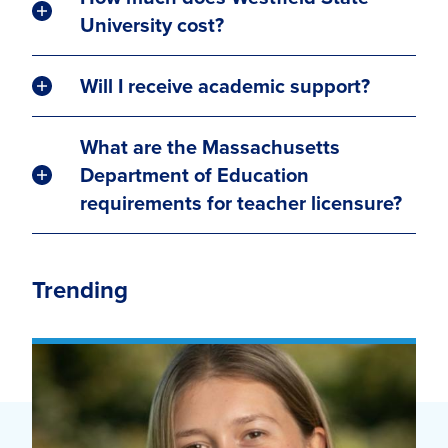
University cost?
Will I receive academic support?
What are the Massachusetts
Department of Education
requirements for teacher licensure?
Trending