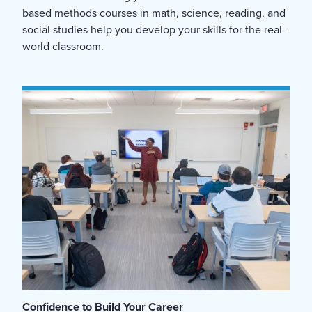
based methods courses in math, science, reading, and
social studies help you develop your skills for the real-
world classroom.
Confidence to Build Your Career