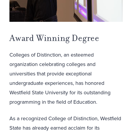
Award Winning Degree
Colleges of Distinction, an esteemed
organization celebrating colleges and
universities that provide exceptional
undergraduate experiences, has honored
Westfield State University for its outstanding
programming in the field of Education.
As a recognized College of Distinction, Westfield
State has already earned acclaim for its