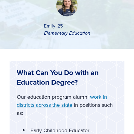
Emily '25
Elementary Education
What Can You Do with an
Education Degree?
Our education program alumni
work in
districts across the state
in positions such
as:
Early Childhood Educator