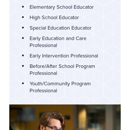
Elementary School Educator
High School Educator
Special Education Educator
Early Education and Care
Professional
Early Intervention Professional
Before/After School Program
Professional
Youth/Community Program
Professional