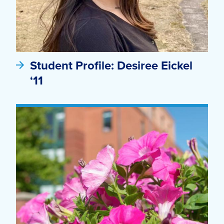
Student Profile: Desiree Eickel
‘11