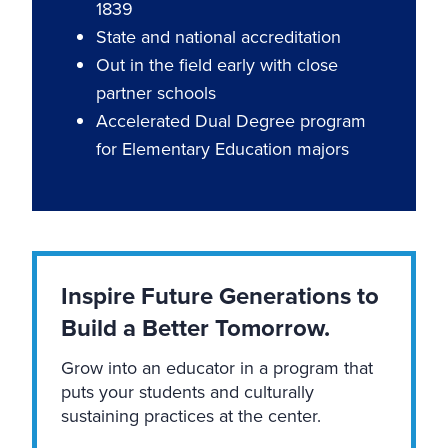
1839
State and national accreditation
Out in the field early with close
partner schools
Accelerated Dual Degree program
for Elementary Education majors
Inspire Future Generations to
Build a Better Tomorrow.
Grow into an educator in a program that
puts your students and culturally
sustaining practices at the center.