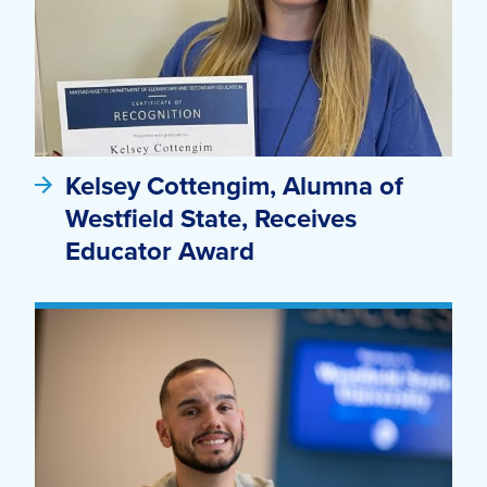
Kelsey Cottengim, Alumna of
Westfield State, Receives
Educator Award