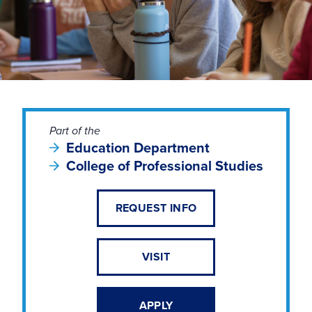
Part of the
Education Department
College of Professional Studies
REQUEST INFO
VISIT
APPLY