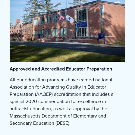
Approved and Accredited Educator Preparation
All our education programs have earned national
Association for Advancing Quality in Educator
Preparation (AAQEP) accreditation that includes a
special 2020 commendation for excellence in
antiracist education, as well as approval by the
Massachusetts Department of Elementary and
Secondary Education (DESE).