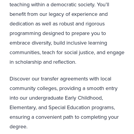
teaching within a democratic society. You’ll
benefit from our legacy of experience and
dedication as well as robust and rigorous
programming designed to prepare you to
embrace diversity, build inclusive learning
communities, teach for social justice, and engage
in scholarship and reflection.
Discover our transfer agreements with local
community colleges, providing a smooth entry
into our undergraduate Early Childhood,
Elementary, and Special Education programs,
ensuring a convenient path to completing your
degree.