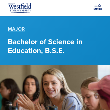
Skip to main content
MENU
MAJOR
Bachelor of Science in
Education, B.S.E.