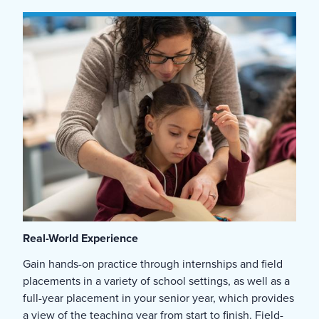
Real-World Experience
Gain hands-on practice through internships and field
placements in a variety of school settings, as well as a
full-year placement in your senior year, which provides
a view of the teaching year from start to finish. Field-