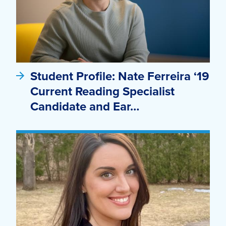
Student Profile: Nate Ferreira ‘19
Current Reading Specialist
Candidate and Ear…