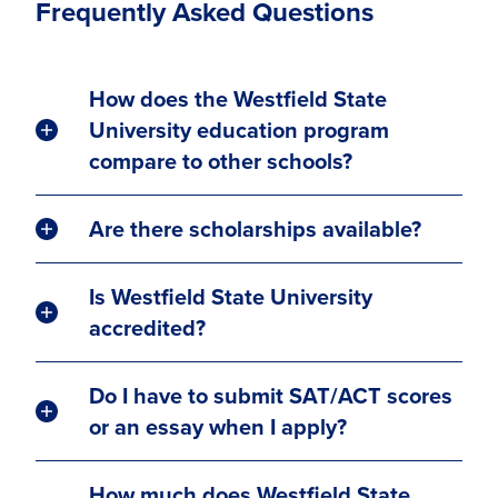
Frequently Asked Questions
How does the Westfield State
University education program
compare to other schools?
Are there scholarships available?
Is Westfield State University
accredited?
Do I have to submit SAT/ACT scores
or an essay when I apply?
How much does Westfield State