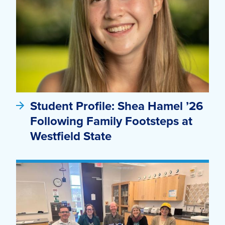
Student Profile: Shea Hamel ’26
Following Family Footsteps at
Westfield State