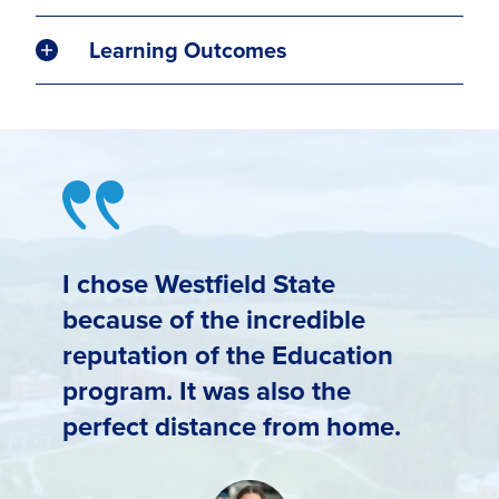
Learning Outcomes
I chose Westfield State
because of the incredible
reputation of the Education
program. It was also the
perfect distance from home.