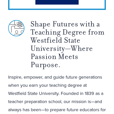
Shape Futures with a
Teaching Degree from
Westfield State
University—Where
Passion Meets
Purpose.
Inspire, empower, and guide future generations
when you earn your teaching degree at
Westfield State University. Founded in 1839 as a
teacher preparation school, our mission is—and
always has been—to prepare future educators for