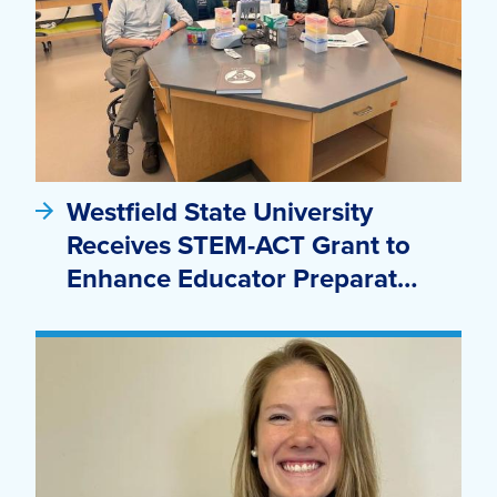
Westfield State University
Receives STEM-ACT Grant to
Enhance Educator Preparat…