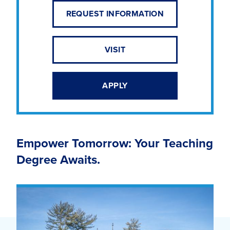
REQUEST INFORMATION
VISIT
APPLY
Empower Tomorrow: Your Teaching
Degree Awaits.