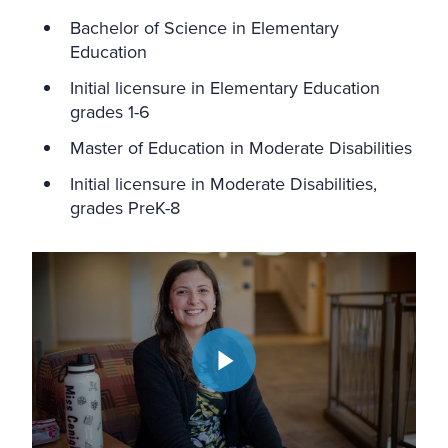
Bachelor of Science in Elementary
Education
Initial licensure in Elementary Education
grades 1-6
Master of Education in Moderate Disabilities
Initial licensure in Moderate Disabilities,
grades PreK-8
Play video: Education Accelerated Dual Degree Program | We