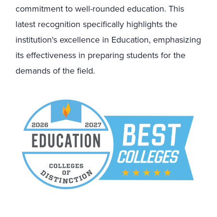
commitment to well-rounded education. This
latest recognition specifically highlights the
institution's excellence in Education, emphasizing
its effectiveness in preparing students for the
demands of the field.