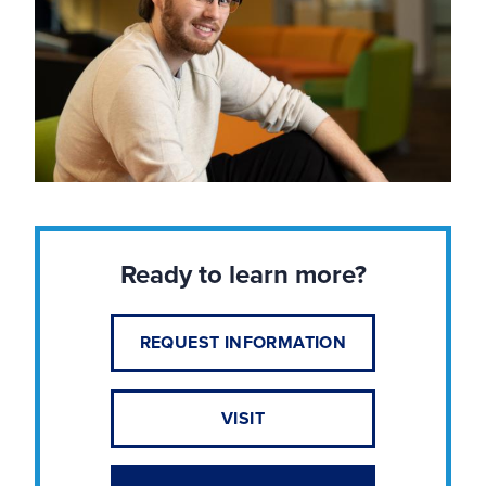
Ready to learn more?
REQUEST INFORMATION
VISIT