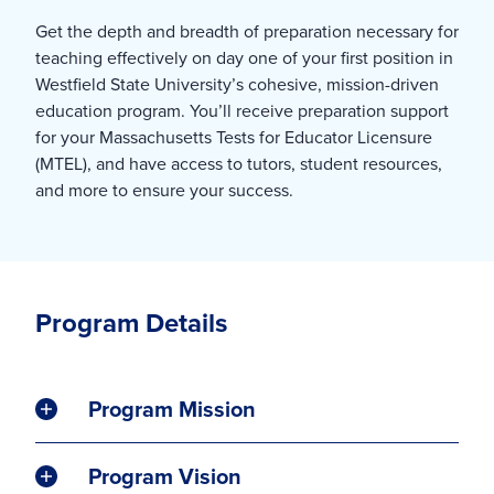
Get the depth and breadth of preparation necessary for
teaching effectively on day one of your first position in
Westfield State University’s cohesive, mission-driven
education program. You’ll receive preparation support
for your Massachusetts Tests for Educator Licensure
(MTEL), and have access to tutors, student resources,
and more to ensure your success.
Program Details
Program Mission
Program Vision