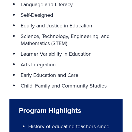
Language and Literacy
Self-Designed
Equity and Justice in Education
Science, Technology, Engineering, and
Mathematics (STEM)
Learner Variability in Education
Arts Integration
Early Education and Care
Child, Family and Community Studies
Program Highlights
History of educating teachers since