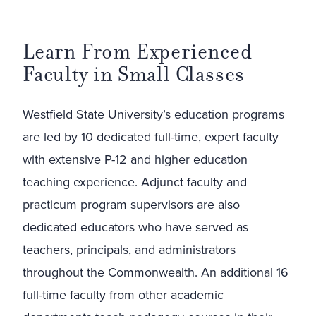
Learn From Experienced
Faculty in Small Classes
Westfield State University’s education programs
are led by 10 dedicated full-time, expert faculty
with extensive P-12 and higher education
teaching experience. Adjunct faculty and
practicum program supervisors are also
dedicated educators who have served as
teachers, principals, and administrators
throughout the Commonwealth. An additional 16
full-time faculty from other academic