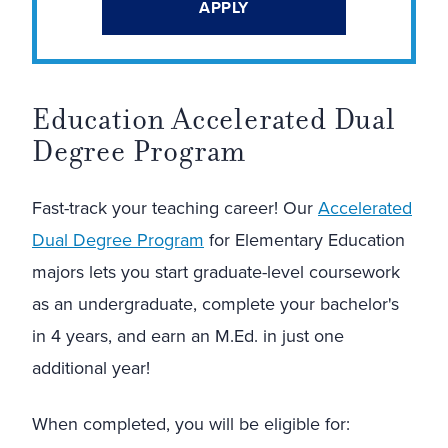
APPLY
Education Accelerated Dual
Degree Program
Fast-track your teaching career! Our
Accelerated
Dual Degree Program
for Elementary Education
majors lets you start graduate-level coursework
as an undergraduate, complete your bachelor's
in 4 years, and earn an M.Ed. in just one
additional year!
When completed, you will be eligible for: