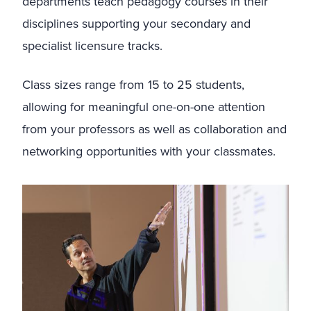
departments teach pedagogy courses in their
disciplines supporting your secondary and
specialist licensure tracks.
Class sizes range from 15 to 25 students,
allowing for meaningful one-on-one attention
from your professors as well as collaboration and
networking opportunities with your classmates.