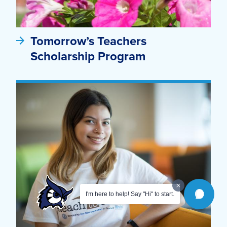
Tomorrow’s Teachers
Scholarship Program
I'm here to help! Say "Hi" to start.