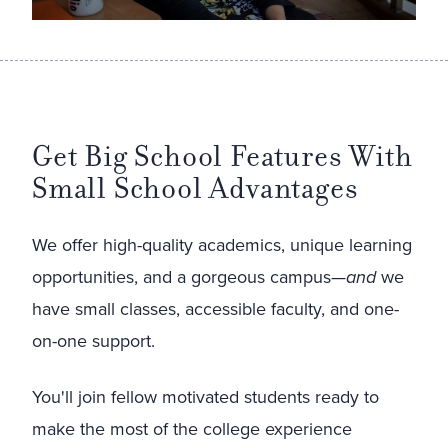
Get Big School Features With
Small School Advantages
We offer high-quality academics, unique learning
opportunities, and a gorgeous campus—
and
we
have small classes, accessible faculty, and one-
on-one support.
You'll join fellow motivated students ready to
make the most of the college experience