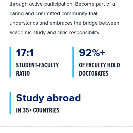
through active participation. Become part of a
caring and committed community that
understands and embraces the bridge between
academic study and civic responsibility.
17:1
92%+
STUDENT-FACULTY
OF FACULTY HOLD
RATIO
DOCTORATES
Study abroad
IN 35+ COUNTRIES