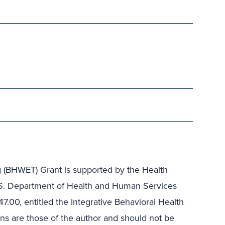
g (BHWET) Grant is supported by the Health
.S. Department of Health and Human Services
47.00
, entitled the Integrative Behavioral Health
ons are those of the author and should not be