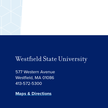
Westfield State University
577 Western Avenue
Westfield, MA 01086
413-572-5300
Maps & Directions