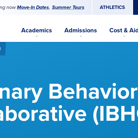
ing now
Move-In Dates
Summer Tours
ATHLETICS
Academics
Admissions
Cost & Ai
t
inary Behavior
aborative (IBH