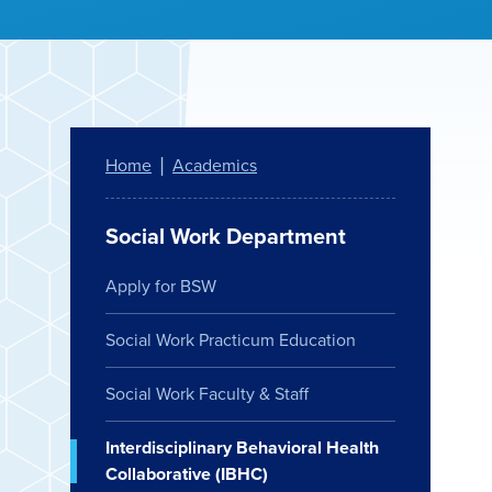
Home
Academics
Social Work Department
Apply for BSW
Social Work Practicum Education
Social Work Faculty & Staff
Interdisciplinary Behavioral Health
Collaborative (IBHC)