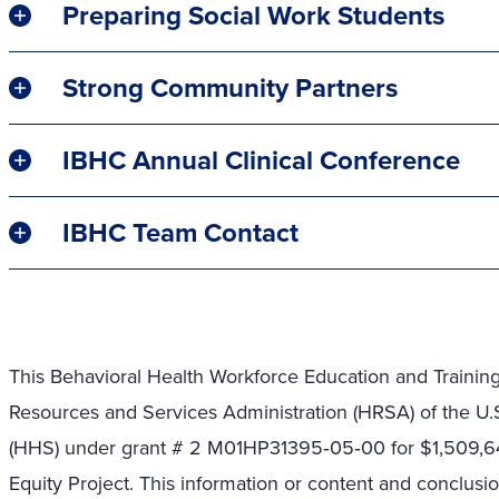
Preparing Social Work Students
Strong Community Partners
IBHC Annual Clinical Conference
IBHC Team Contact
This Behavioral Health Workforce Education and Trainin
Resources and Services Administration (HRSA) of the U
(HHS) under grant # 2 M01HP31395
‐
05
‐
00 for
$1,509,6
Equity Project. This information or content and conclusi