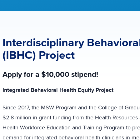
Interdisciplinary Behaviora
(IBHC) Project
Apply for a $10,000 stipend!
Integrated Behavioral Health Equity Project
Since 2017, the MSW Program and the College of Gradu
$2.8 million in grant funding from the Health Resources
Health Workforce Education and Training Program to pre
demand for integrated behavioral health clinicians in me