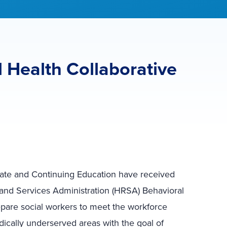
l Health Collaborative
ate and Continuing Education have received
 and Services Administration (HRSA) Behavioral
pare social workers to meet the workforce
dically underserved areas with the goal of