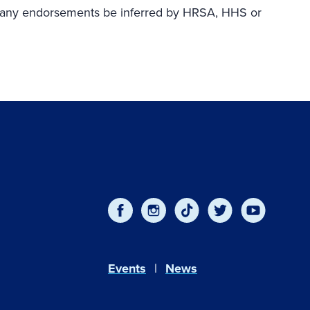
ould any endorsements be inferred by HRSA, HHS or
Events
News