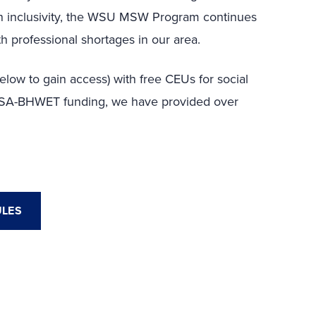
 on inclusivity, the WSU MSW Program continues
th professional shortages in our area.
low to gain access) with free CEUs for social
RSA-BHWET funding, we have provided over
ULES