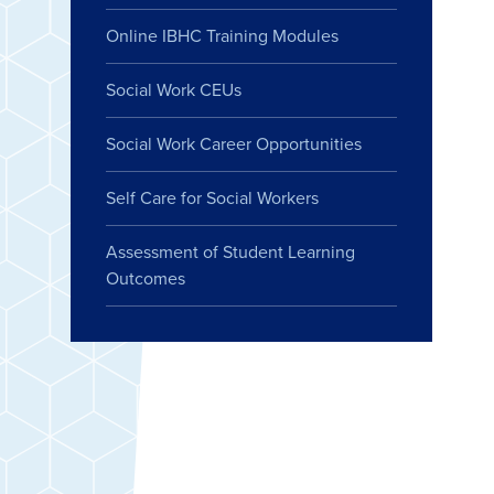
Online IBHC Training Modules
Social Work CEUs
Social Work Career Opportunities
Self Care for Social Workers
Assessment of Student Learning
Outcomes