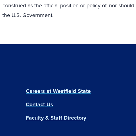
construed as the official position or policy of, nor sh
the U.S. Government.
Careers at Westfield State
Contact Us
Faculty & Staff Directory