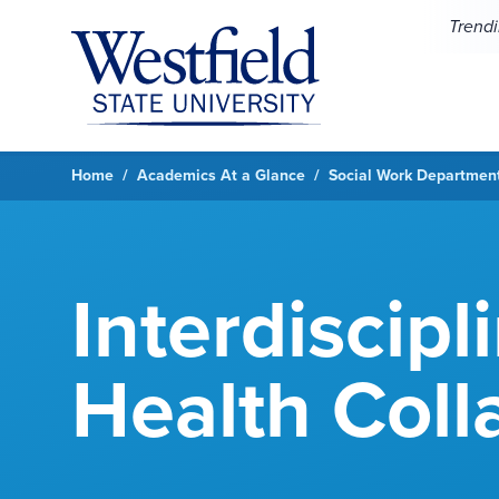
Skip to main content
Trend
Home
Academics At a Glance
Social Work Departmen
Interdiscipl
Health Coll