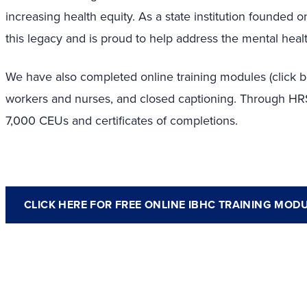
increasing health equity.
As a state institution founded
this legacy and is proud to help address the mental heal
We have also completed online training modules (click be
workers and nurses, and closed captioning. Through H
7,000 CEUs and certificates of completions.
CLICK HERE FOR FREE ONLINE IBHC TRAINING MOD