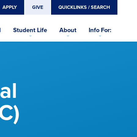
APPLY
GIVE
QUICKLINKS / SEARCH
d
Student Life
About
Info For:
al
C)