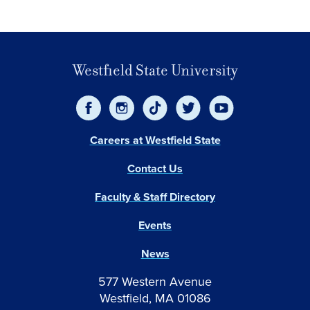
Westfield State University
Careers at Westfield State
Contact Us
Faculty & Staff Directory
Events
News
577 Western Avenue
Westfield, MA 01086