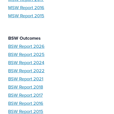
MSW Report 2016
MSW Report 2015
BSW Outcomes
BSW Report 2026
BSW Report 2025
BSW Report 2024
BSW Report 2022
BSW Report 2021
BSW Report 2018
BSW Report 2017
BSW Report 2016
BSW Report 2015