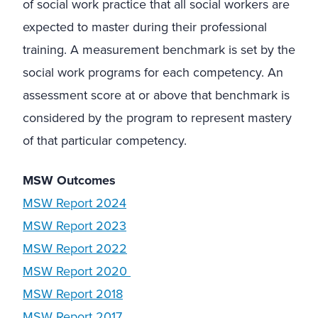
of social work practice that all social workers are
expected to master during their professional
training. A measurement benchmark is set by the
social work programs for each competency. An
assessment score at or above that benchmark is
considered by the program to represent mastery
of that particular competency.
MSW Outcomes
MSW Report 2024
MSW Report 2023
MSW Report 2022
MSW Report 2020
MSW Report 2018
MSW Report 2017