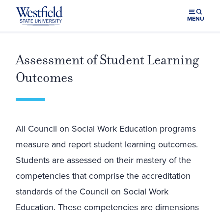
Skip to main content
MENU
Assessment of Student Learning
Outcomes
All Council on Social Work Education programs
measure and report student learning outcomes.
Students are assessed on their mastery of the
competencies that comprise the accreditation
standards of the Council on Social Work
Education. These competencies are dimensions