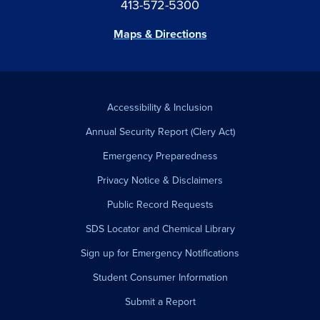
413-572-5300
Maps & Directions
Accessibility & Inclusion
Annual Security Report (Clery Act)
Emergency Preparedness
Privacy Notice & Disclaimers
Public Record Requests
SDS Locator and Chemical Library
Sign up for Emergency Notifications
Student Consumer Information
Submit a Report