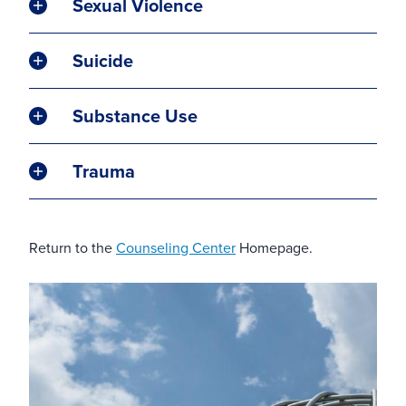
Sexual Violence
Suicide
Substance Use
Trauma
Return to the
Counseling Center
Homepage.