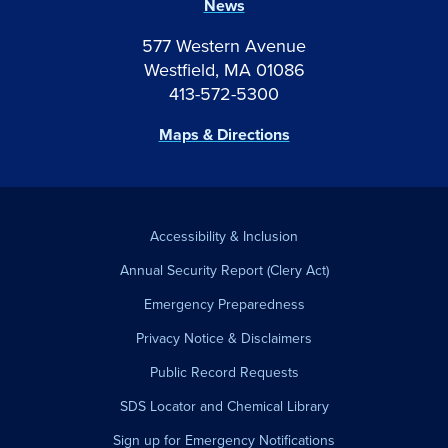
News
577 Western Avenue
Westfield, MA 01086
413-572-5300
Maps & Directions
Accessibility & Inclusion
Annual Security Report (Clery Act)
Emergency Preparedness
Privacy Notice & Disclaimers
Public Record Requests
SDS Locator and Chemical Library
Sign up for Emergency Notifications