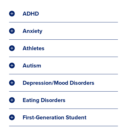
ADHD
Anxiety
Athletes
Autism
Depression/Mood Disorders
Eating Disorders
First-Generation Student