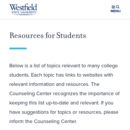
Skip to main content
MENU
Resources for Students
Below is a list of topics relevant to many college
students. Each topic has links to websites with
relevant information and resources. The
Counseling Center recognizes the importance of
keeping this list up-to-date and relevant. If you
have suggestions for topics or resources, please
inform the Counseling Center.