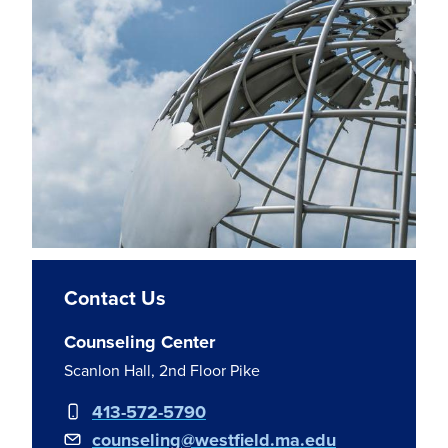
Contact Us
Counseling Center
Scanlon Hall, 2nd Floor Pike
413-572-5790
counseling@westfield.ma.edu