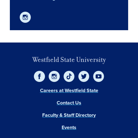
Westfield State University
Careers at Westfield State
Contact Us
Faculty & Staff Directory
Events