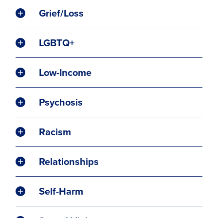
Grief/Loss
LGBTQ+
Low-Income
Psychosis
Racism
Relationships
Self-Harm